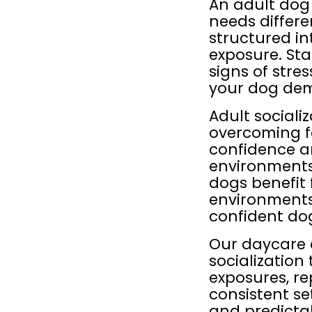
An adult dog
needs differ
structured in
exposure. Sta
signs of stre
your dog dem
Adult sociali
overcoming fe
confidence a
environments,
dogs benefit 
environments
confident do
Our daycare 
socialization
exposures, re
consistent se
and predictab