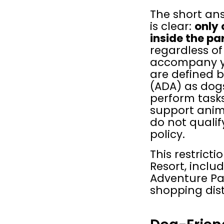
The short ans
is clear: 
only 
inside the pa
regardless of
accompany yo
are defined b
(ADA) as dogs
perform tasks 
support anima
do not qualif
policy.
This restricti
Resort, inclu
Adventure Pa
shopping dist