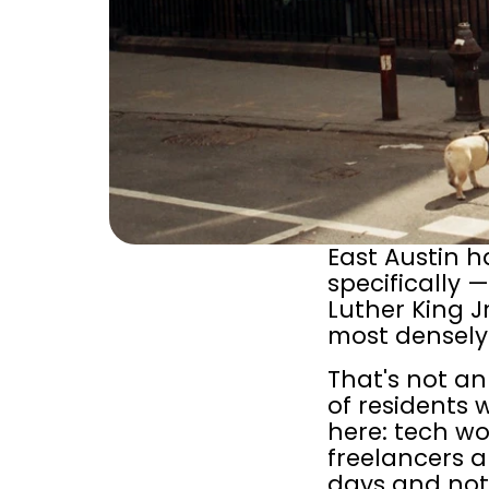
East Austin h
specifically 
Luther King J
most densely 
That's not an
of residents
here: tech wo
freelancers 
days and not 