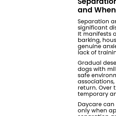
Separatio
and When 
Separation a
significant d
It manifests a
barking, house
genuine anxie
lack of traini
Gradual dese
dogs with mil
safe environm
associations,
return. Over 
temporary a
Daycare can b
only when ap