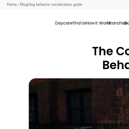
Home
/ Blog/dog behavior socialization guide
Daycare
Find Us
How it Works
Franchise
D
The Co
Beha