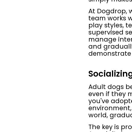
At Dogdrop, w
team works wi
play styles, 
supervised se
manage intera
and gradually
demonstrate 
Socializin
Adult dogs be
even if they 
you've adopt
environment, 
world, gradua
The key is pr