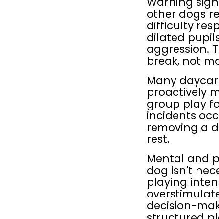
Warning signs
other dogs re
difficulty res
dilated pupils
aggression. 
break, not mo
Many daycare
proactively 
group play fo
incidents occ
removing a do
rest.
Mental and ph
dog isn't nec
playing intens
overstimulate
decision-mak
structured pl