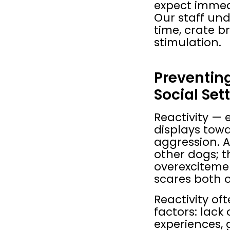
expect immedi
Our staff und
time, crate b
stimulation.
Preventing
Social Set
Reactivity — 
displays towa
aggression. A
other dogs; th
overexcitemen
scares both 
Reactivity of
factors: lack 
experiences, 