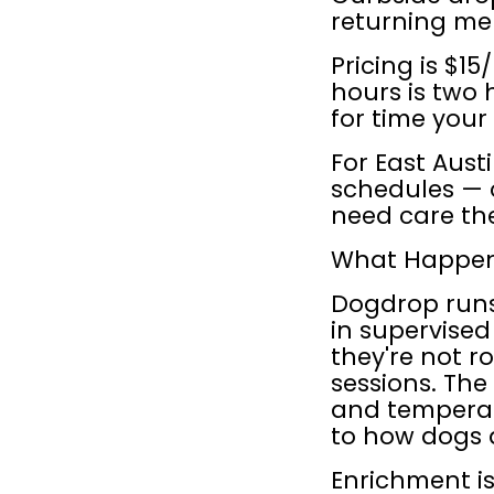
returning me
Pricing is $1
hours is two h
for time your 
For East Aust
schedules — 
need care the
What Happens
Dogdrop runs
in supervise
they're not r
sessions. The
and temperame
to how dogs 
Enrichment is 