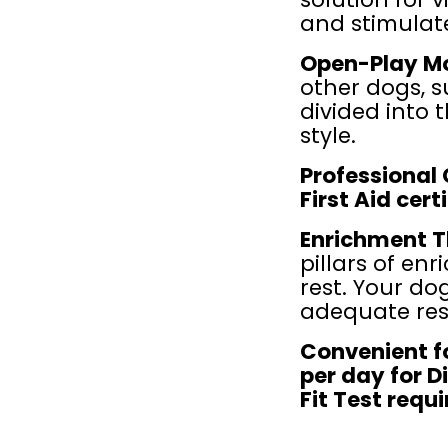
and stimulate
Open-Play Mo
other dogs, s
divided into 
style.
Professional 
First Aid cer
Enrichment T
pillars of enr
rest. Your do
adequate res
Convenient fo
per day for D
Fit Test requ