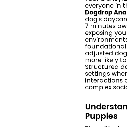
everyone in t
Dogdrop Anah
dog's daycare
7 minutes awa
exposing your
environments,
foundational 
adjusted dog.
more likely to
Structured d
settings where
interactions
complex socia
Understan
Puppies