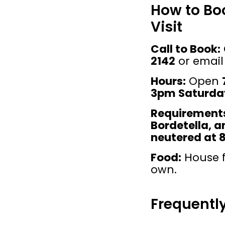
How to Bo
Visit
Call to Book:
2142
 or email
Hours:
 Open 
3pm Saturda
Requirement
Bordetella, 
neutered at 
Food:
 House f
own.
Frequentl