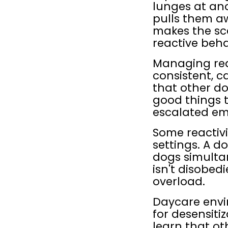
lunges at an
pulls them aw
makes the sca
reactive beha
Managing reac
consistent, c
that other do
good things t
escalated em
Some reactivi
settings. A d
dogs simulta
isn't disobed
overload.
Daycare envi
for desensiti
learn that oth