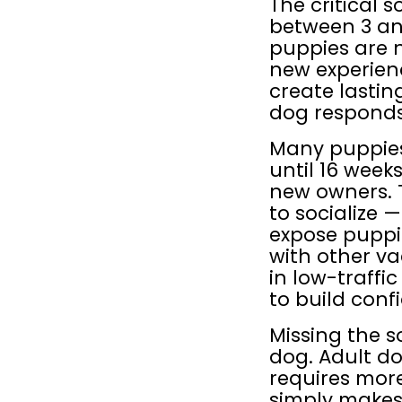
The critical s
between 3 and
puppies are n
new experienc
create lasti
dog responds 
Many puppies 
until 16 week
new owners. T
to socialize 
expose puppie
with other va
in low-traffi
to build con
Missing the s
dog. Adult dog
requires more 
simply makes