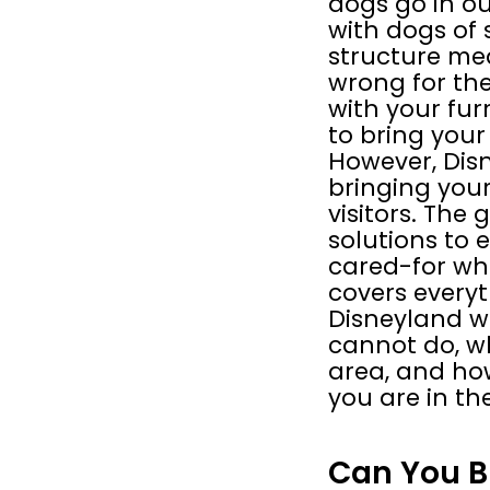
dogs go in ou
with dogs of s
structure mea
wrong for thei
with your fur
to bring your
However, Disn
bringing your
visitors. The 
solutions to 
cared-for whi
covers everyt
Disneyland w
cannot do, w
area, and how
you are in th
Can You B