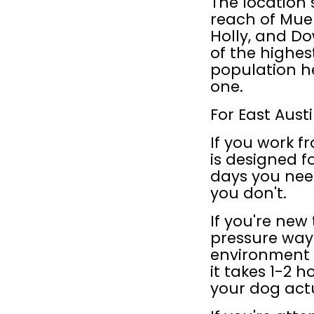
The location s
reach of Muel
Holly, and Do
of the highes
population h
one.
For East Aust
If you work 
is designed fo
days you need
you don't.
If you're new 
pressure way
environment b
it takes 1-2 h
your dog act