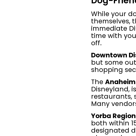
Dog-Frien
While your do
themselves, t
immediate Di
time with you
off.
Downtown Di
but some out
shopping sec
The 
Anaheim 
Disneyland, i
restaurants, 
Many vendors
Yorba Region
both within 1
designated do