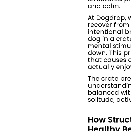
and calm.
At Dogdrop, w
recover from 
intentional b
dog in a crat
mental stimul
down. This pr
that causes 
actually enjo
The crate bre
understandin
balanced with
solitude, acti
How Struc
Healthy B