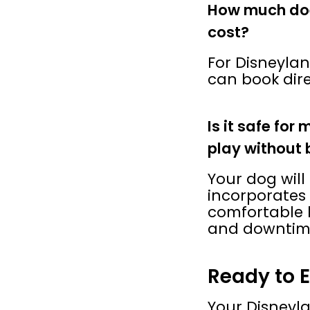
How much doe
cost?
For Disneyland
can book dire
Is it safe for
play without 
Your dog will
incorporates 
comfortable 
and downtim
Ready to 
Your Disneyla