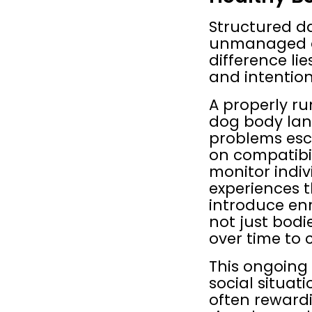
Structured da
unmanaged dog
difference li
and intention
A properly ru
dog body lan
problems esc
on compatibil
monitor indivi
experiences 
introduce enr
not just bodi
over time to
This ongoing
social situat
often rewardi