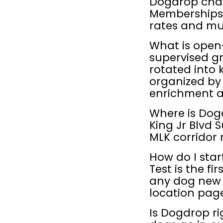
Dogdrop char
Memberships 
rates and mul
What is open
supervised gr
rotated into 
organized by
enrichment act
Where is Dogd
King Jr Blvd S
MLK corridor
How do I star
Test is the fi
any dog new t
location page
Is Dogdrop ri