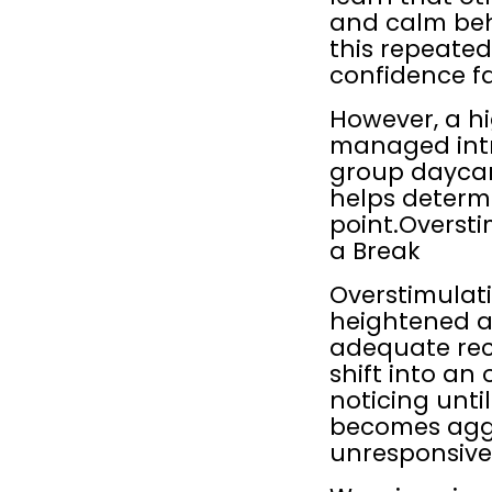
and calm beha
this repeatedl
confidence fa
However, a hi
managed intr
group daycare
helps determi
point.Oversti
a Break
Overstimulat
heightened ar
adequate reco
shift into an
noticing unti
becomes aggre
unresponsiv