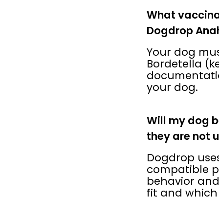
What vaccina
Dogdrop Ana
Your dog must
Bordetella (k
documentatio
your dog.
Will my dog b
they are not 
Dogdrop uses
compatible pl
behavior and
fit and which