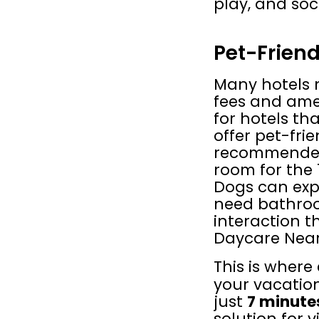
play, and soc
Pet-Friend
Many hotels 
fees and amen
for hotels th
offer pet-frie
recommended 
room for the 1
Dogs can expe
need bathroom
interaction t
Daycare Near
This is where 
your vacatio
just 
7 minute
solution for 