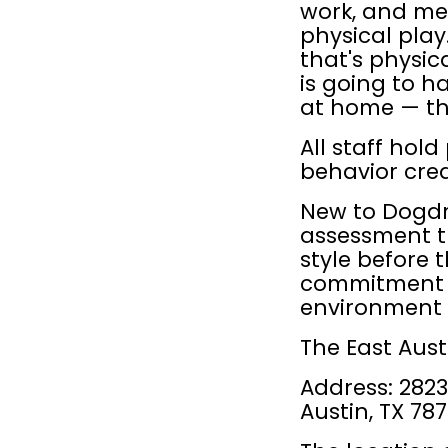
work, and men
physical play
that's physic
is going to h
at home — th
All staff hold
behavior cred
New to Dogdro
assessment th
style before 
commitment —
environment is
The East Aust
Address: 2823 
Austin, TX 78