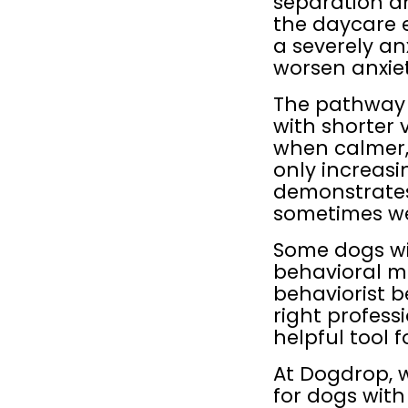
separation an
the daycare 
a severely anx
worsen anxiety
The pathway lo
with shorter v
when calmer,
only increasi
demonstrates
sometimes we
Some dogs wi
behavioral me
behaviorist b
right profess
helpful tool f
At Dogdrop, w
for dogs with