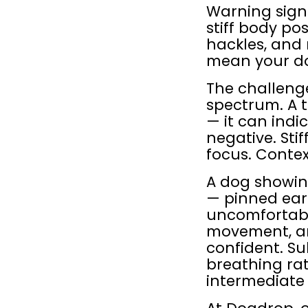
Warning signs
stiff body pos
hackles, and 
mean your do
The challenge
spectrum. A 
— it can indi
negative. Sti
focus. Conte
A dog showing
— pinned ears
uncomfortable
movement, and
confident. Sub
breathing rat
intermediate 