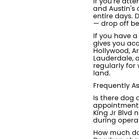
If you're atte
and Austin's 
entire days. 
— drop off be
If you have 
gives you acc
Hollywood, Art
Lauderdale, a
regularly for
land.
Frequently A
Is there dog 
appointment? 
King Jr Blvd 
during opera
How much doe