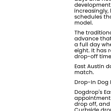
development a
increasingly,
schedules tha
model.
The traditio
advance that 
a full day wh
eight. It has
drop-off time
East Austin do
match.
Drop-In Dog 
Dogdrop's Eas
appointments 
drop off, an
Curbside drop