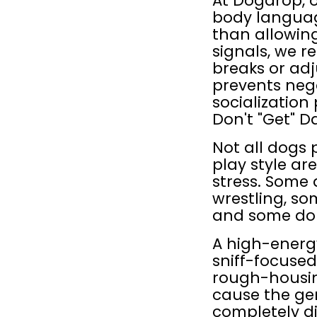
At Dogdrop, o
body languag
than allowing
signals, we r
breaks or adj
prevents neg
socialization
Don't "Get" D
Not all dogs
play style a
stress. Some 
wrestling, so
and some don'
A high-energ
sniff-focused 
rough-housin
cause the gen
completely di