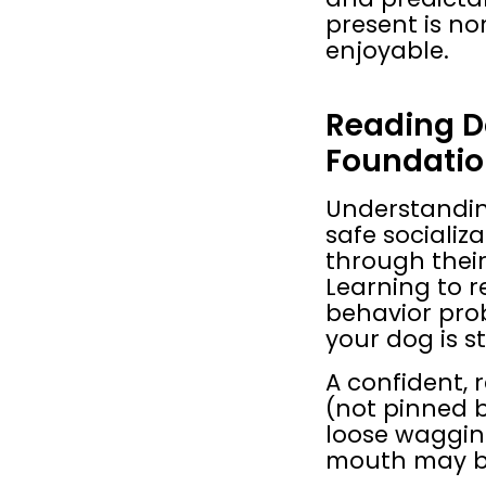
present is n
enjoyable.
Reading D
Foundation
Understanding
safe socializ
through their 
Learning to r
behavior pro
your dog is s
A confident, 
(not pinned b
loose wagging
mouth may be 