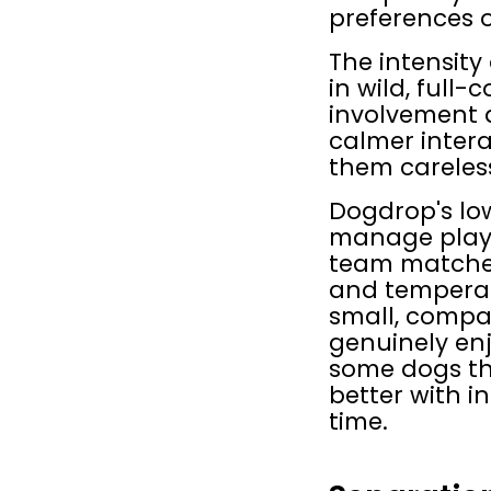
preferences o
The intensity
in wild, full-
involvement a
calmer interac
them careless
Dogdrop's low
manage play r
team matches 
and temperame
small, compat
genuinely enj
some dogs thr
better with in
time.