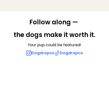
Follow along — 
the dogs make it worth it.
Your pup could be featured!
Dogdropco
Dogdropco