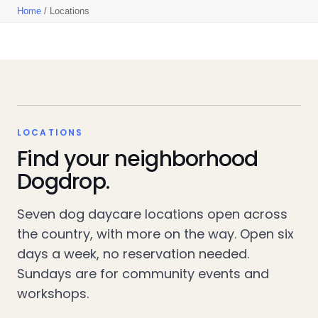
Home
/ Locations