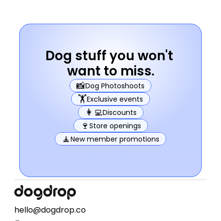
Dog stuff you won't 
want to miss.
📸
Dog Photoshoots
🏋️
Exclusive events
👩‍💻
Discounts
🍷
Store openings
🧘
New member promotions
hello@dogdrop.co