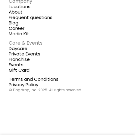
Company
Locations
About
Frequent questions
Blog
Career
Media Kit
Care & Events
Daycare
Private Events
Franchise
Events
Gift Card
Terms and Conditions
Privacy Policy
© Dogdrop, Inc. 2025. All rights reserved.