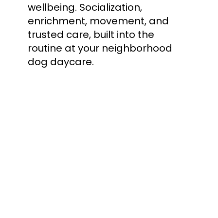
wellbeing. Socialization, 
enrichment, movement, and 
trusted care, built into the 
routine at your neighborhood 
dog daycare.