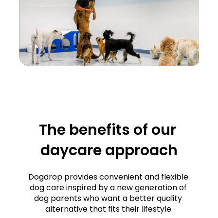
The benefits of our 
daycare approach
d 
cy
Dogdrop provides convenient and flexible 
dog care inspired by a new generation of 
ur 
dog parents who want a better quality 
Structure and 
ce 
alternative that fits their lifestyle.
e. 
consistency