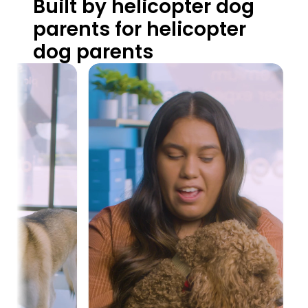
Built by helicopter dog 
parents for helicopter 
dog parents