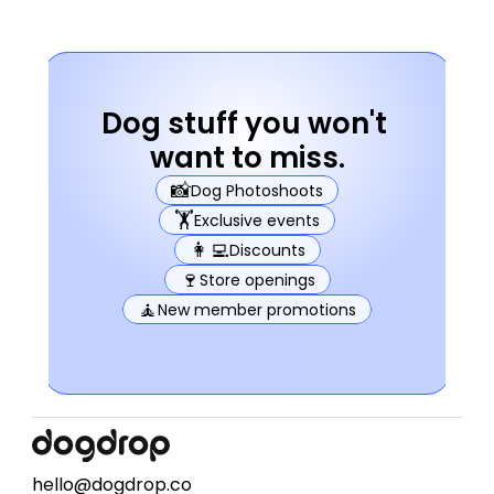
Dog stuff you won't 
want to miss.
📸
Dog Photoshoots
🏋️
Exclusive events
👩‍💻
Discounts
🍷
Store openings
🧘
New member promotions
hello@dogdrop.co