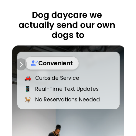
Dog daycare we 
actually send our own 
dogs to
Convenient
Curbside Service
Real-Time Text Updates
No Reservations Needed