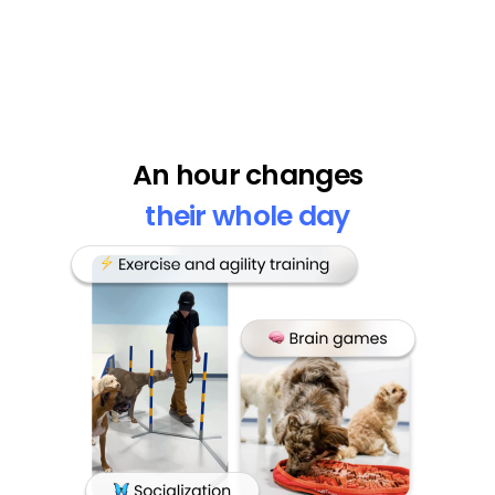
An hour changes
their whole day