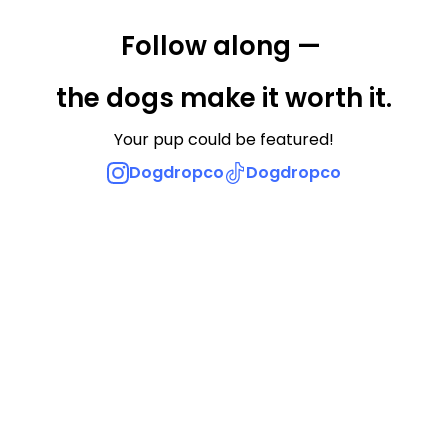
Follow along — 
the dogs make it worth it.
Your pup could be featured!
Dogdropco
Dogdropco