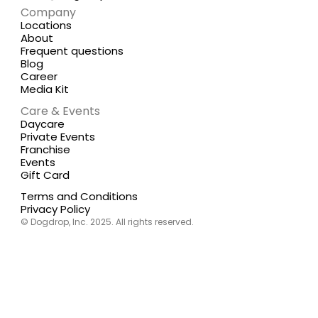
Company
Locations
About
Frequent questions
Blog
Career
Media Kit
Care & Events
Daycare
Private Events
Franchise
Events
Gift Card
Terms and Conditions
Privacy Policy
© Dogdrop, Inc. 2025. All rights reserved.