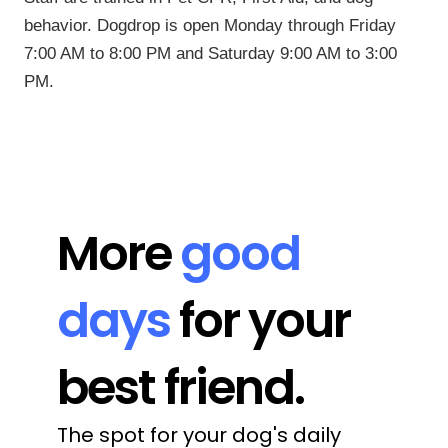
behavior. Dogdrop is open Monday through Friday
7:00 AM to 8:00 PM and Saturday 9:00 AM to 3:00
PM.
More 
good 
days
 for your 
best friend.
The spot for your dog's daily 