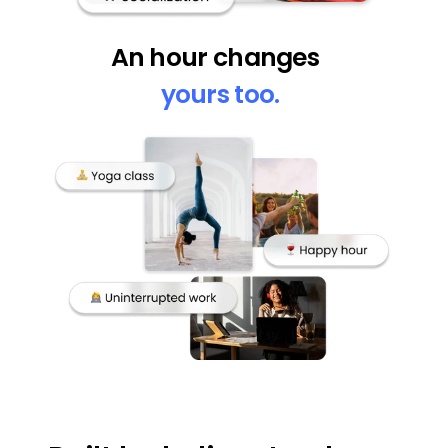
An hour changes  
yours too.