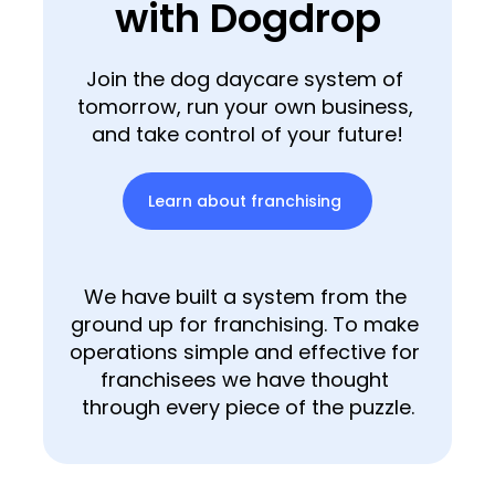
with Dogdrop
Join the dog daycare system of 
tomorrow, run your own business, 
and take control of your future!
Learn about franchising
We have built a system from the 
ground up for franchising. To make 
operations simple and effective for 
franchisees we have thought 
through every piece of the puzzle.