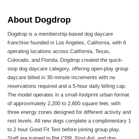
About Dogdrop
Dogdrop is a membership-based dog daycare
franchise founded in Los Angeles, California, with 6
operating locations across California, Texas,
Colorado, and Florida. Dogdrop created the quick-
stop dog daycare category, offering open-play group
daycare billed in 30-minute increments with no
reservations required and a 5-hour daily billing cap.
The model operates in a small-footprint urban format
of approximately 2,200 to 2,600 square feet, with
three energy zones designed for different activity and
rest levels. All new dogs complete a complimentary 1
to 2 hour Good Fit Test before joining group play.
Staff are trained in Pet CPR, First Aid, and dog