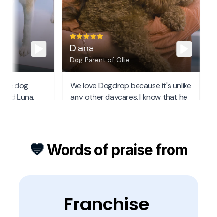
💙 
Words of praise from
Franchise 