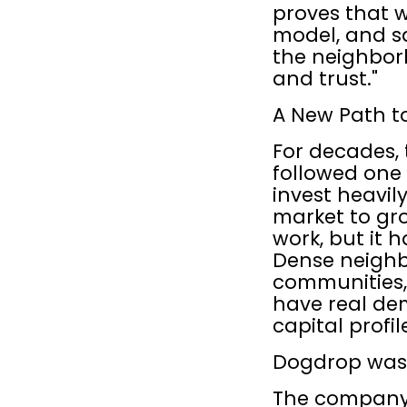
proves that w
model, and sa
the neighbor
and trust."
A New Path t
For decades, 
followed one 
invest heavily
market to gr
work, but it h
Dense neighbo
communities,
have real de
capital profi
Dogdrop was b
The company'