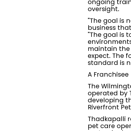
ongoing train
oversight.
"The goal is 
business that
"The goal is t
environments,
maintain the
expect. The f
standard is n
A Franchisee 
The Wilmingt
operated by T
developing t
Riverfront Pe
Thadkapalli r
pet care ope