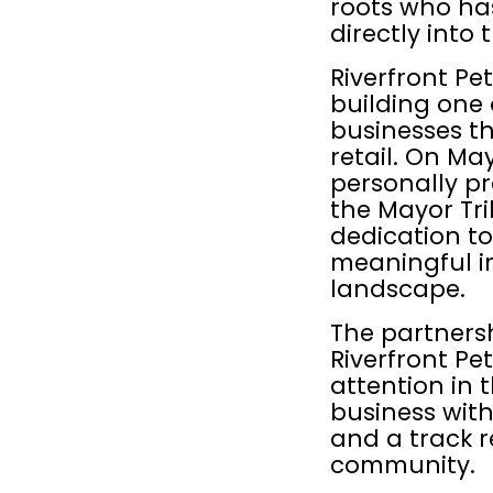
roots who ha
directly into 
Riverfront Pet
building one 
businesses t
retail. On Ma
personally pr
the Mayor Tri
dedication to
meaningful im
landscape.
The partnersh
Riverfront Pet
attention in t
business with 
and a track r
community.