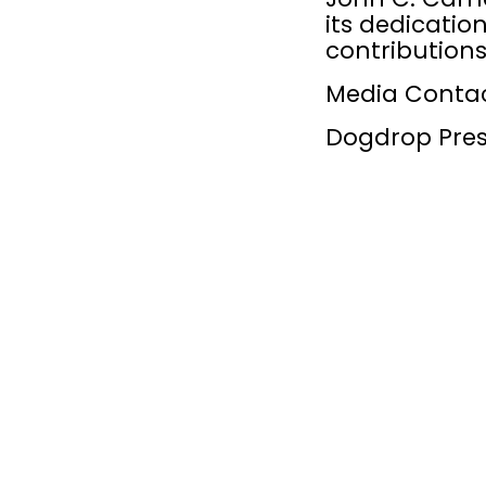
its dedicatio
contributions
Media Conta
Dogdrop Pres