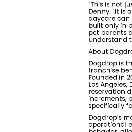
"This is not j
Denny. "It is
daycare can s
built only in b
pet parents a
understand t
About Dogdr
Dogdrop is t
franchise be
Founded in 20
Los Angeles,
reservation d
increments, p
specifically f
Dogdrop's mod
operational e
behavior, all