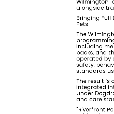
Wilmington l
alongside tra
Bringing Full
Pets
The Wilmingto
programming i
including mem
packs, and th
operated by 
safety, behav
standards us
The result is 
integrated int
under Dogdrop
and care sta
"Riverfront P