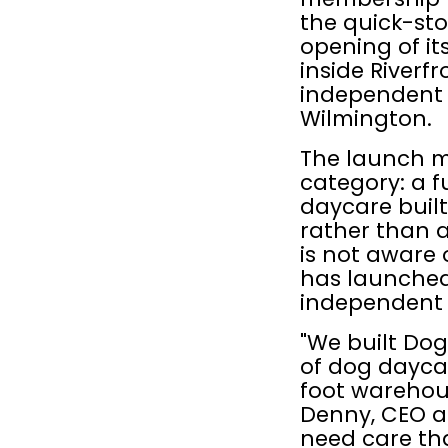
the quick-st
opening of its
inside Riverf
independent pe
Wilmington.
The launch m
category: a 
daycare built 
rather than a
is not aware 
has launched
independent p
"We built Dog
of dog daycar
foot warehous
Denny, CEO a
need care that