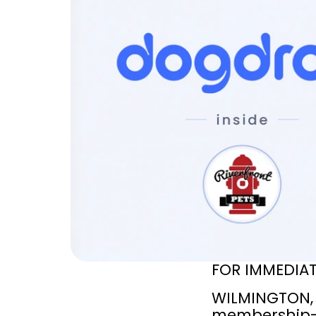
FOR IMMEDIAT
WILMINGTON, 
membership-b