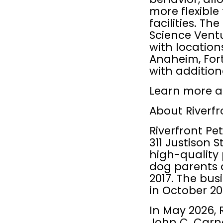
more flexible
facilities. T
Science Ventu
with location
Anaheim, Fort
with additio
Learn more a
About Riverfr
Riverfront Pet
311 Justison 
high-quality 
dog parents a
2017. The bus
in October 20
In May 2026, 
John C. Carne