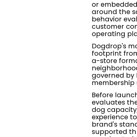
or embedded i
around the sa
behavior eval
customer com
operating pl
Dogdrop's mod
footprint fro
a-store forma
neighborhood 
governed by D
membership s
Before launch
evaluates the
dog capacity
experience to
brand's stand
supported th