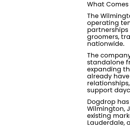
What Comes 
The Wilmingto
operating tem
partnerships 
groomers, tra
nationwide.
The company 
standalone fr
expanding th
already have 
relationships
support day
Dogdrop has 
Wilmington, Je
existing mark
Lauderdale, a