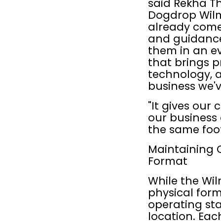
said Rekha Th
Dogdrop Wilm
already come 
and guidance
them in an e
that brings p
technology, a
business we'v
"It gives our
our business 
the same foot
Maintaining 
Format
While the Wil
physical for
operating st
location. Ea