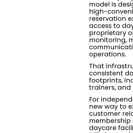
model is desi
high-conveni
reservation e
access to day
proprietary o
monitoring,
communication
operations.
That infrastr
consistent da
footprints, in
trainers, and
For independe
new way to e
customer rela
membership s
daycare facil