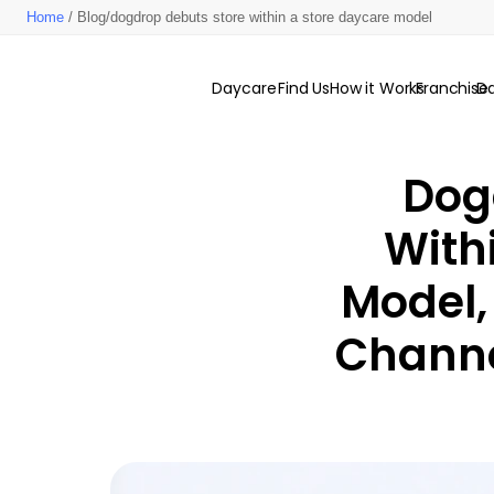
Home
/ Blog/dogdrop debuts store within a store daycare model
Daycare
Find Us
How it Works
Franchise
D
Dog
With
Model,
Channe