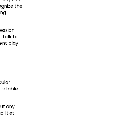
ognize the 
ng 
ession 
 talk to 
nt play 
ular 
ortable 
ut any 
lities 