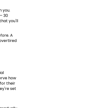
 you. 
— 30 
hat you'll 
ore. A 
vertired 
l 
erve how 
or their 
ey're set 