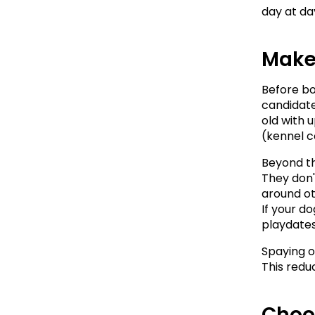
day at da
Make
Before boo
candidate 
old with 
(kennel c
Beyond th
They don'
around ot
If your d
playdates
Spaying o
This redu
Choo