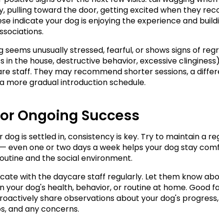
ty, pulling toward the door, getting excited when they rec
ese indicate your dog is enjoying the experience and buildi
ssociations.
g seems unusually stressed, fearful, or shows signs of regr
 in the house, destructive behavior, excessive clinginess),
re staff. They may recommend shorter sessions, a differe
 a more gradual introduction schedule.
for Ongoing Success
dog is settled in, consistency is key. Try to maintain a reg
— even one or two days a week helps your dog stay comf
routine and the social environment.
te with the daycare staff regularly. Let them know abo
 your dog's health, behavior, or routine at home. Good faci
 proactively share observations about your dog's progress, 
ps, and any concerns.