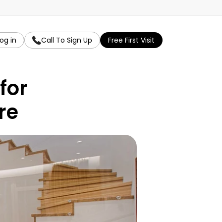
og in
Call To Sign Up
Free First Visit
or 
re