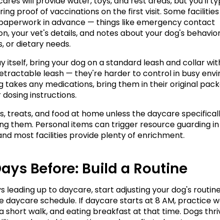
res will provide water, toys, and rest areas, but you'll typ
ing proof of vaccinations on the first visit. Some facilities
ut paperwork in advance — things like emergency contact 
n, your vet's details, and notes about your dog's behavior,
, or dietary needs.
 itself, bring your dog on a standard leash and collar with
retractable leash — they're harder to control in busy envi
og takes any medications, bring them in their original pack
 dosing instructions.
s, treats, and food at home unless the daycare specificall
ing them. Personal items can trigger resource guarding in
 and most facilities provide plenty of enrichment.
ays Before: Build a Routine
s leading up to daycare, start adjusting your dog's routine
 daycare schedule. If daycare starts at 8 AM, practice wa
 a short walk, and eating breakfast at that time. Dogs thri