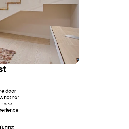
t 
he door 
 Whether 
vance 
erience 
 first 