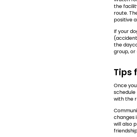
the facili
route. Th
positive a
If your do
(accidents
the dayca
group, or
Tips 
Once your 
schedule 
with the 
Communica
changes in
will also
friendshi