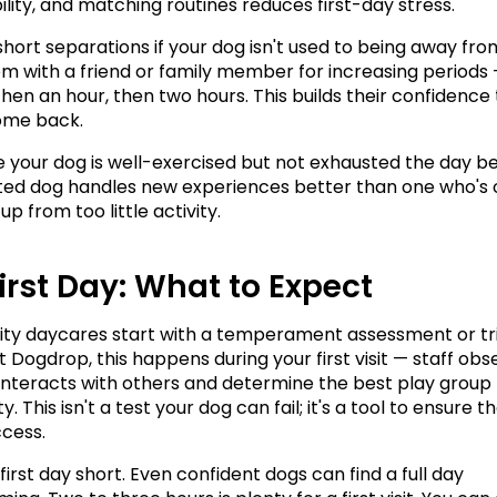
ility, and matching routines reduces first-day stress.
short separations if your dog isn't used to being away from
m with a friend or family member for increasing periods 
hen an hour, then two hours. This builds their confidence t
ome back.
 your dog is well-exercised but not exhausted the day bef
ted dog handles new experiences better than one who's o
p from too little activity.
irst Day: What to Expect
ity daycares start with a temperament assessment or tria
t Dogdrop, this happens during your first visit — staff obs
interacts with others and determine the best play group f
y. This isn't a test your dog can fail; it's a tool to ensure th
ccess.
irst day short. Even confident dogs can find a full day 