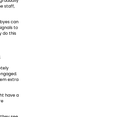
gradually 
 staff, 
byes can 
ignals to 
 do this 
s
tely 
engaged. 
eem extra 
t have a 
e 
 they see 