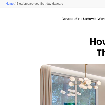
Home
/ Blog/prepare dog first day daycare
Daycare
Find Us
How it Wor
How
T