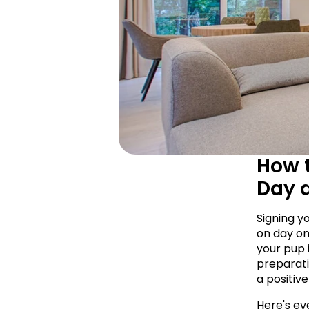
How t
Day 
Signing y
on day on
your pup i
preparati
a positive
Here's eve