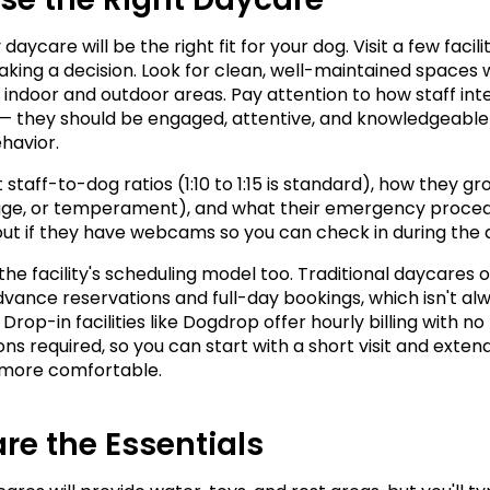
daycare will be the right fit for your dog. Visit a few facilit
king a decision. Look for clean, well-maintained spaces w
indoor and outdoor areas. Pay attention to how staff inte
— they should be engaged, attentive, and knowledgeable
havior.
staff-to-dog ratios (1:10 to 1:15 is standard), how they gr
 age, or temperament), and what their emergency proced
d out if they have webcams so you can check in during the 
the facility's scheduling model too. Traditional daycares o
dvance reservations and full-day bookings, which isn't alw
 Drop-in facilities like Dogdrop offer hourly billing with no 
ns required, so you can start with a short visit and extend
 more comfortable.
re the Essentials