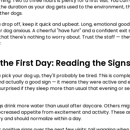
ng. Two to three hours is plenty for a first visit. You can 
the duration as your dog gets used to the environment, the
ther dogs.
drop off, keep it quick and upbeat. Long, emotional good
 dog anxious. A cheerful "have fun!" and a confident exit s
that there's nothing to worry about. Trust the staff — they
.
 the First Day: Reading the Sign
pick your dog up, they'll probably be tired. This is comple
d actually a good sign — it means they were active and 
surprised if they sleep more than usual that evening or s
 drink more water than usual after daycare. Others migh
decreased appetite from excitement and activity. These ar
 and should normalize within a day.
 positive signs over the next few visits: tail wagging when