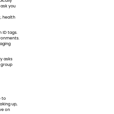
ically 
 ask you 
 health 
 ID tags. 
ronments. 
aging 
y asks 
 group 
 to 
king up, 
ve on 