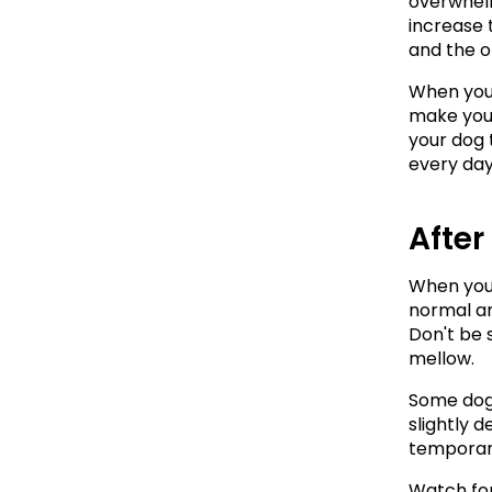
overwhelmi
increase 
and the o
When you 
make your
your dog 
every day
After
When you 
normal an
Don't be 
mellow.
Some dogs
slightly 
temporary
Watch for