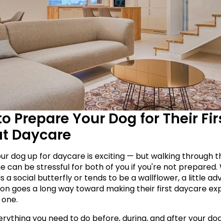
o Prepare Your Dog for Their Firs
at Daycare
our dog up for daycare is exciting — but walking through t
e can be stressful for both of you if you're not prepared.
s a social butterfly or tends to be a wallflower, a little ad
on goes a long way toward making their first daycare exp
 one.
rything you need to do before, during, and after your dog's