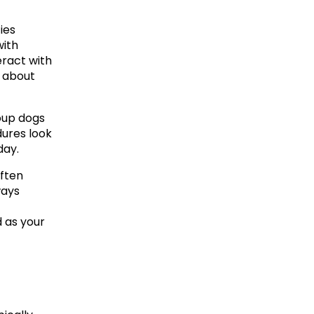
ies 
ith 
ract with 
 about 
oup dogs 
ures look 
day.
ften 
ays 
 as your 