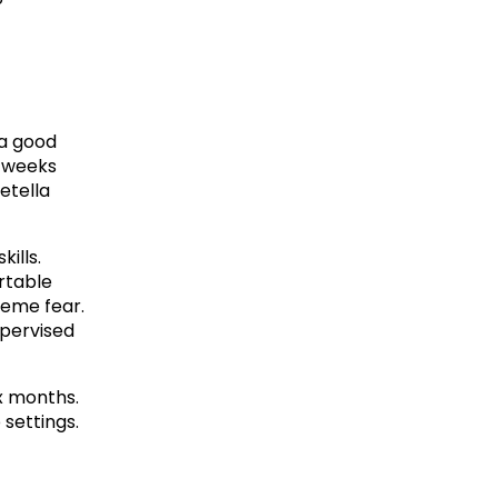
a good 
 weeks 
tella 
lls. 
table 
eme fear. 
pervised 
x months. 
settings.