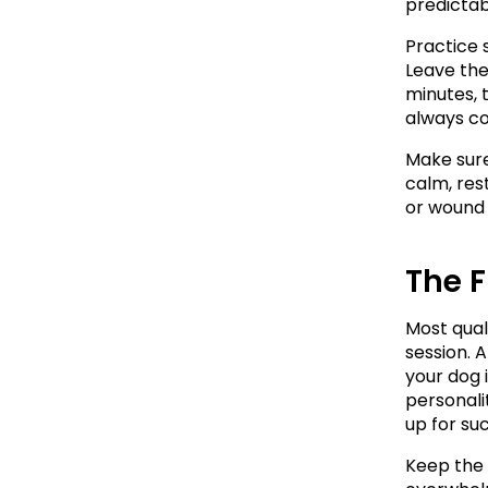
predictab
Practice 
Leave the
minutes, t
always c
Make sure
calm, res
or wound u
The F
Most qual
session. A
your dog 
personalit
up for su
Keep the f