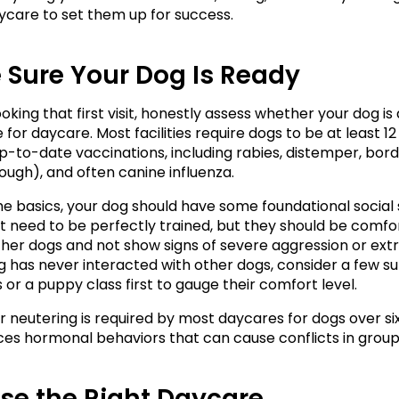
ycare to set them up for success.
 Sure Your Dog Is Ready
king that first visit, honestly assess whether your dog is 
for daycare. Most facilities require dogs to be at least 12
up-to-date vaccinations, including rabies, distemper, borde
ough), and often canine influenza.
e basics, your dog should have some foundational social ski
t need to be perfectly trained, but they should be comfor
her dogs and not show signs of severe aggression or extr
og has never interacted with other dogs, consider a few su
 or a puppy class first to gauge their comfort level.
r neutering is required by most daycares for dogs over si
ces hormonal behaviors that can cause conflicts in group 
se the Right Daycare