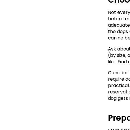
Not every 
before ma
adequate 
the dogs 
canine be
Ask about 
(by size,
like. Fin
Consider 
require a
practical.
reservatio
dog gets
Prepa