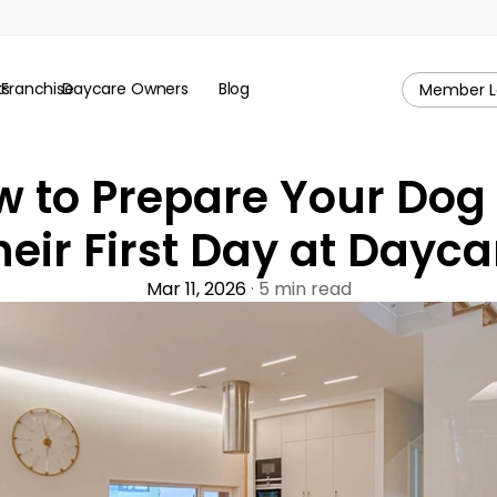
ks
Franchise
Daycare Owners
Blog
Member L
 to Prepare Your Dog f
heir First Day at Dayca
Mar 11, 2026
 · 5 min read