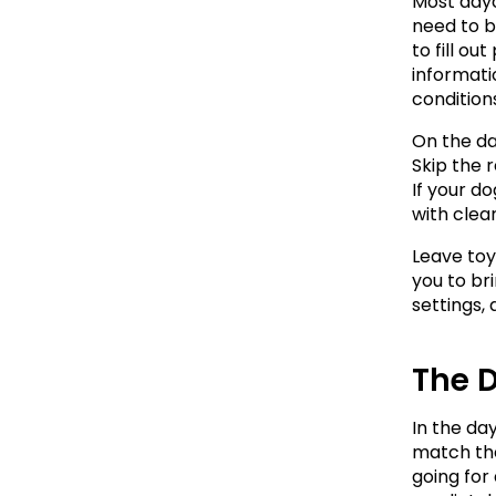
Most dayca
need to br
to fill o
informatio
conditions
On the day
Skip the 
If your d
with clear
Leave toy
you to br
settings,
The D
In the day
match the
going for