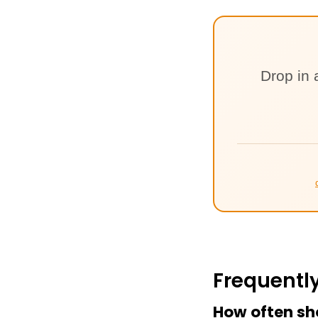
Drop in 
Frequentl
How often sh