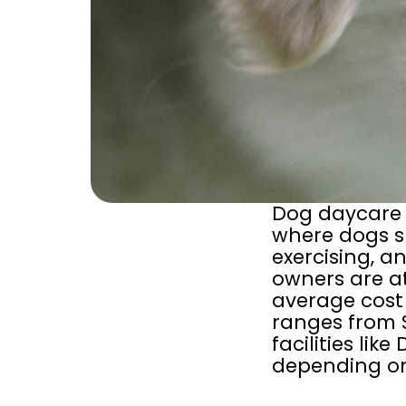
Dog daycare i
where dogs sp
exercising, an
owners are at
average cost 
ranges from 
facilities li
depending on