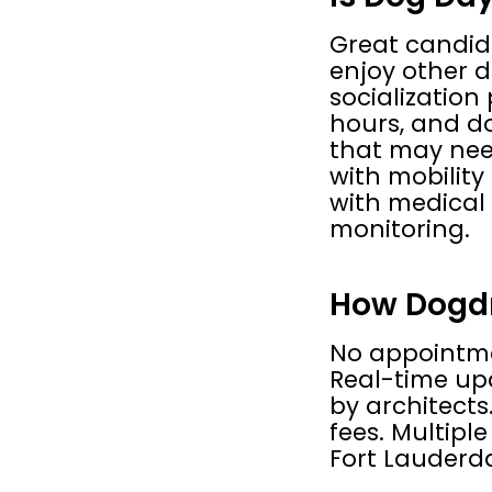
Great candida
enjoy other d
socialization
hours, and do
that may need
with mobility
with medical 
monitoring.
How Dogdro
No appointmen
Real-time upd
by architects
fees. Multiple
Fort Lauderd