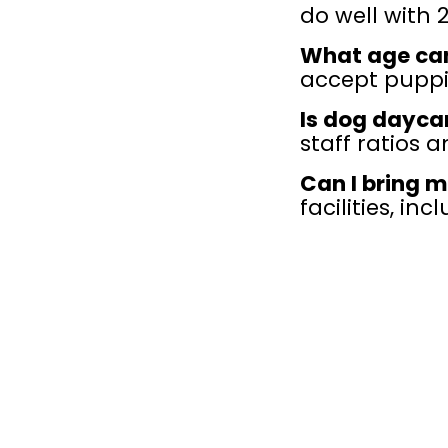
do well with 
What age ca
accept puppie
Is dog dayca
staff ratios a
Can I bring m
facilities, in