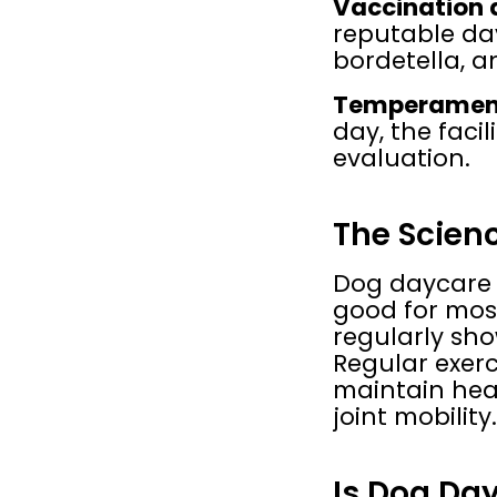
Vaccination 
reputable day
bordetella, a
Temperament
day, the faci
evaluation.
The Scienc
Dog daycare i
good for mos
regularly sho
Regular exerc
maintain heal
joint mobility.
Is Dog Day