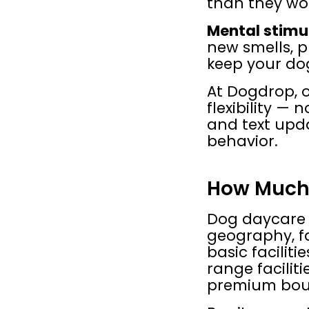
than they wo
Mental stimu
new smells, p
keep your do
At Dogdrop, o
flexibility —
and text upda
behavior.
How Much 
Dog daycare p
geography, fa
basic facilit
range facilit
premium bout