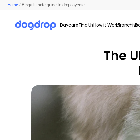
Home
/ Blog/ultimate guide to dog daycare
Daycare
Find Us
How it Works
Franchise
D
The U