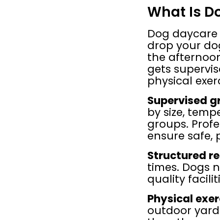
What Is D
Dog daycare o
drop your dog
the afternoon
gets supervis
physical exer
Supervised g
by size, temp
groups. Profe
ensure safe, p
Structured re
times. Dogs n
quality facili
Physical exer
outdoor yard