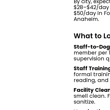
By city, expe
$28–$42/day 
$50/day in Fo
Anaheim.
What to Lo
Staff-to-Dog
member per 1
supervision q
Staff Trainin
formal traini
reading, and 
Facility Clea
smell clean. 
sanitize.