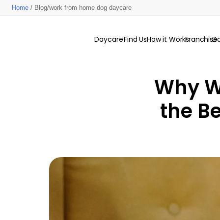
Home
/ Blog/work from home dog daycare
Daycare
Find Us
How it Works
Franchise
D
Why W
the Be