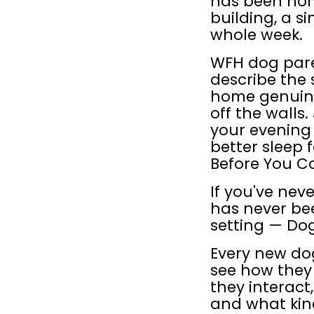
has been home
building, a s
whole week.
WFH dog pare
describe the
home genuinel
off the walls.
your evening 
better sleep f
Before You 
If you've nev
has never be
setting — Dog
Every new dog 
see how they
they interact
and what kind