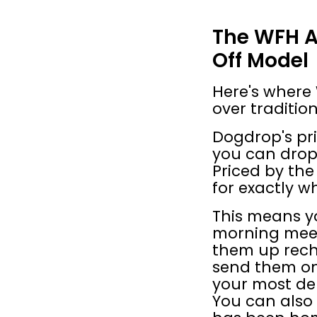
The WFH A
Off Model
Here's where
over tradition
Dogdrop's pri
you can drop o
Priced by the
for exactly w
This means yo
morning meet
them up rech
send them on
your most de
You can also 