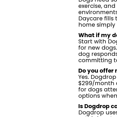
exercise, and
environments 
Daycare fills
home simply 
What if my d
Start with Dog
for new dogs.
dog responds
committing t
Do you offer
Yes. Dogdrop
$299/month a
for dogs att
options when 
Is Dogdrop c
Dogdrop uses