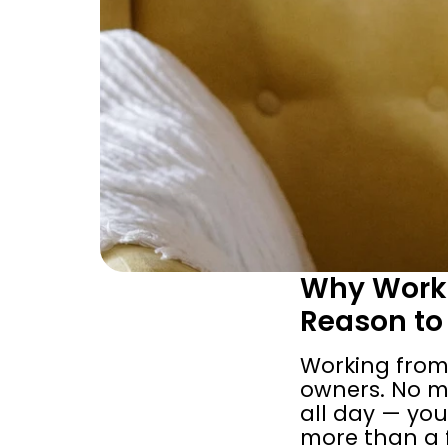
Why Worki
Reason to
Working from
owners. No mo
all day — you'
more than a f