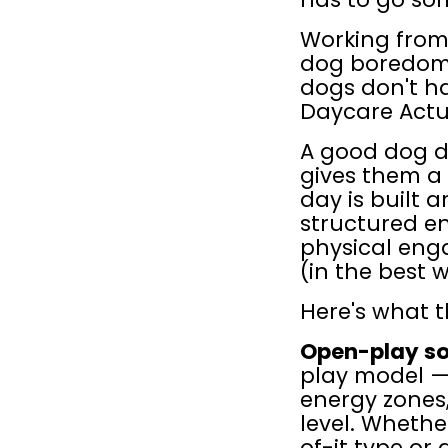
Working from 
dog boredom:
dogs don't ha
Daycare Actu
A good dog da
gives them a 
day is built 
structured en
physical enga
(in the best 
Here's what th
Open-play soc
play model —
energy zones,
level. Whethe
of-it type or