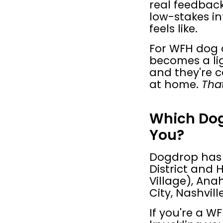
real feedback
low-stakes in
feels like.
For WFH dog o
becomes a li
and they're c
at home. 
That
Which Dogd
You?
Dogdrop has l
District and 
Village), Ana
City, Nashvil
If you're a 