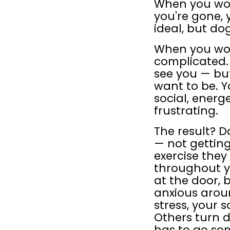
When you work
you're gone, 
ideal, but do
When you wor
complicated. 
see you — but
want to be. Y
social, energ
frustrating.
The result? D
— not getting
exercise they
throughout y
at the door, 
anxious aroun
stress, your 
Others turn d
has to go so