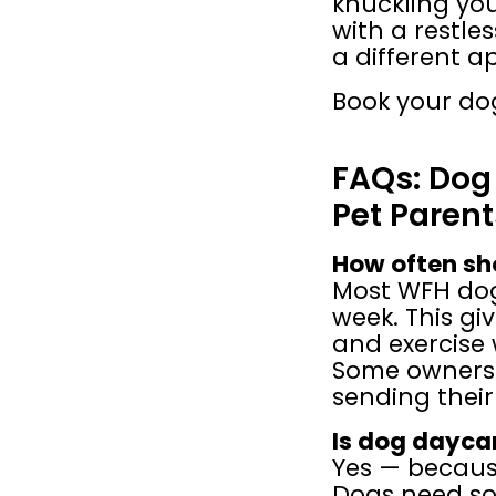
knuckling yo
with a restles
a different a
Book your dog
FAQs: Dog
Pet Parent
How often sh
Most WFH dogs
week. This gi
and exercise 
Some owners 
sending their
Is dog daycar
Yes — becaus
Dogs need soc