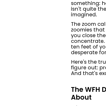
something: h
isn't quite t
imagined.
The zoom call
zoomies that 
you close the
concentrate. 
ten feet of yo
desperate fo
Here's the tr
figure out: p
And that's e
The WFH D
About