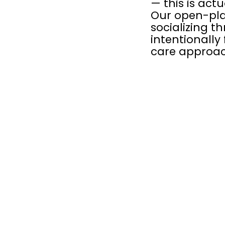
— this is act
Our open-pla
socializing t
intentionally 
care approac