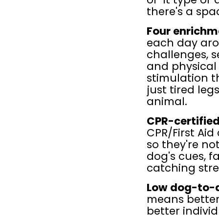
there's a spa
Four enrichme
each day arou
challenges, s
and physical a
stimulation t
just tired leg
animal.
CPR-certified
CPR/First Aid
so they're not
dog's cues, fa
catching stre
Low dog-to-a
means better s
better indivi