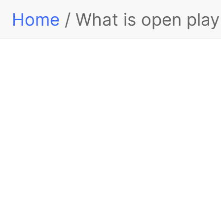
Home
/ What is open pla