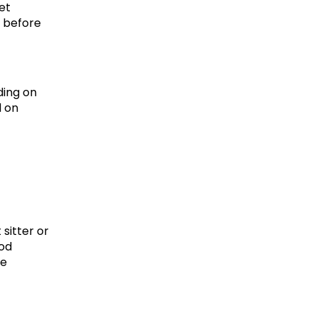
et 
 before 
ing on 
 on 
sitter or 
od 
e 