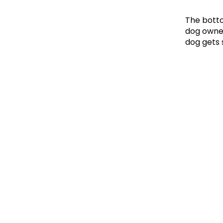
The botto
dog owner
dog gets 