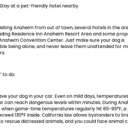
 Stay at a pet-friendly hotel nearby
visiting Anaheim from out of town, several hotels in the ar
luding Residence Inn Anaheim Resort Area and some prope
Anaheim Convention Center. Just make sure your dog is 
le being alone, and never leave them unattended for mo
rs.
 to do:
ave your dog in your car. Even on mild days, temperatures 
r can reach dangerous levels within minutes. During Ana
when game-time temperatures regularly hit 85-95°F, a 
xceed 130°F inside. California law allows bystanders to br
o rescue distressed animals, and you could face animal cr