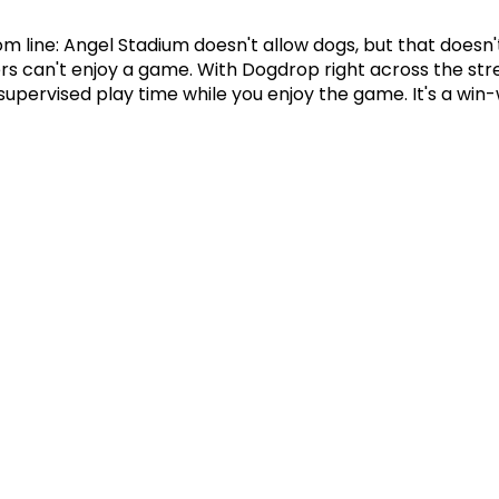
m line: Angel Stadium doesn't allow dogs, but that doesn'
s can't enjoy a game. With Dogdrop right across the stree
supervised play time while you enjoy the game. It's a win-