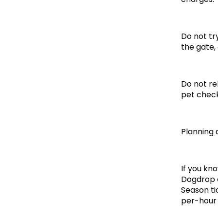
Do not try
the gate,
Do not re
pet check
Planning
If you kn
Dogdrop a
Season ti
per-hour 