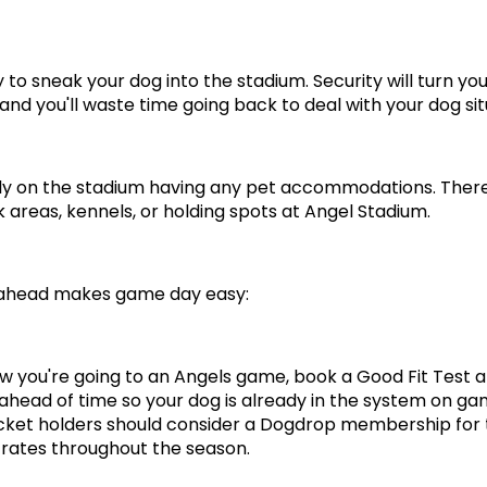
 to sneak your dog into the stadium. Security will turn you
 and you'll waste time going back to deal with your dog sit
ly on the stadium having any pet accommodations. There
 areas, kennels, or holding spots at Angel Stadium.
 ahead makes game day easy:
ow you're going to an Angels game, book a Good Fit Test at
head of time so your dog is already in the system on gam
cket holders should consider a Dogdrop membership for t
rates throughout the season.