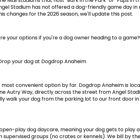
me MLB stadiums that host "Bark in the Park" or "Pups in th
ngel Stadium has not offered a dog-friendly game day in 
this changes for the 2026 season, we'll update this post.
re your options if you're a dog owner heading to a game?
 Drop your dog at Dogdrop Anaheim
he most convenient option by far. Dogdrop Anaheim is loca
ne Autry Way, directly across the street from Angel Stadi
lly walk your dog from the parking lot to our front door in
open-play dog daycare, meaning your dog gets to play a
in supervised groups (no crates or kennels). We bill by the 