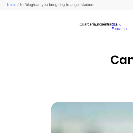
Inicio
/ Es/blog/can you bring dog to angel stadium
Guardería
Encuéntranos
Cómo
Funciona
Can