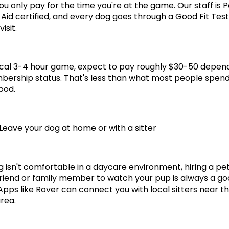
ou only pay for the time you're at the game. Our staff is P
 Aid certified, and every dog goes through a Good Fit Test
visit.
ical 3-4 hour game, expect to pay roughly $30-50 depend
ership status. That's less than what most people spend
ood.
 Leave your dog at home or with a sitter
g isn't comfortable in a daycare environment, hiring a pet 
friend or family member to watch your pup is always a go
 Apps like Rover can connect you with local sitters near th
rea.