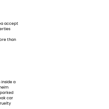
ea accept 
rties 
re than 
inside a 
heim 
parked 
eak car 
uelty 