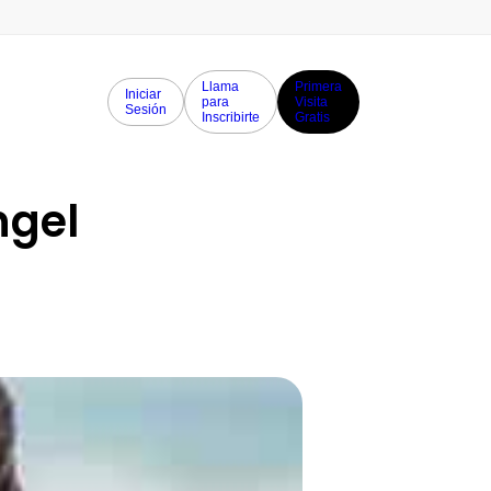
Llama
Primera
Iniciar
para
Visita
Sesión
Inscribirte
Gratis
gel 