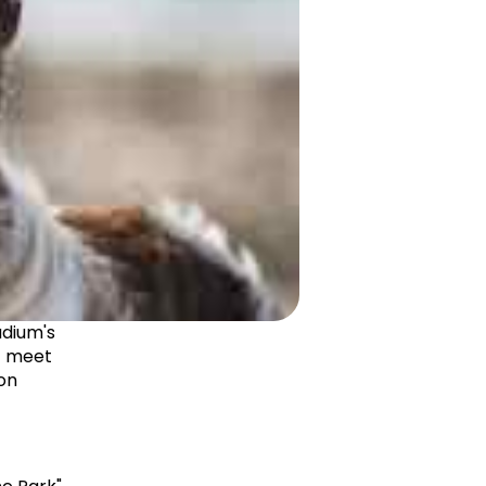
dium's 
t meet 
on 