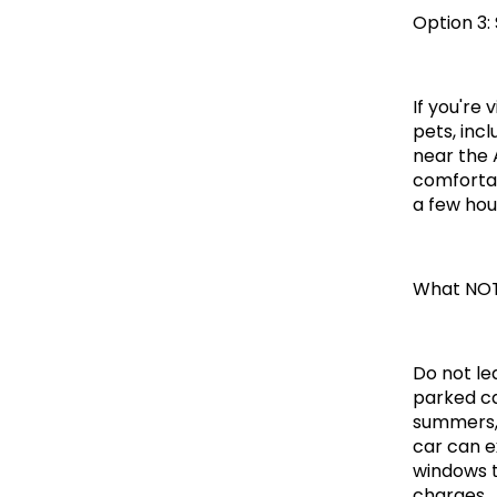
Option 3:
If you're 
pets, inc
near the 
comfortab
a few hou
What NOT
Do not le
parked ca
summers, 
car can e
windows t
charges.