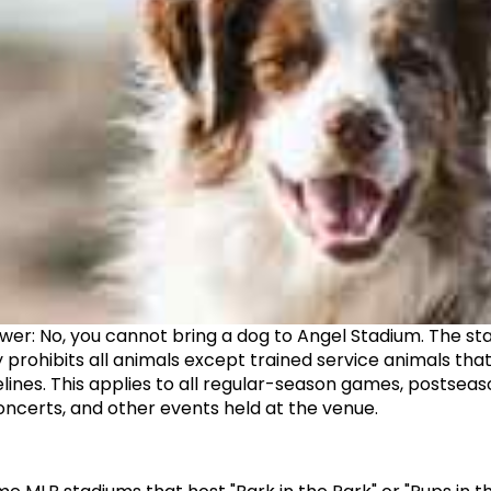
wer: No, you cannot bring a dog to Angel Stadium. The sta
y prohibits all animals except trained service animals tha
lines. This applies to all regular-season games, postseas
ncerts, and other events held at the venue.