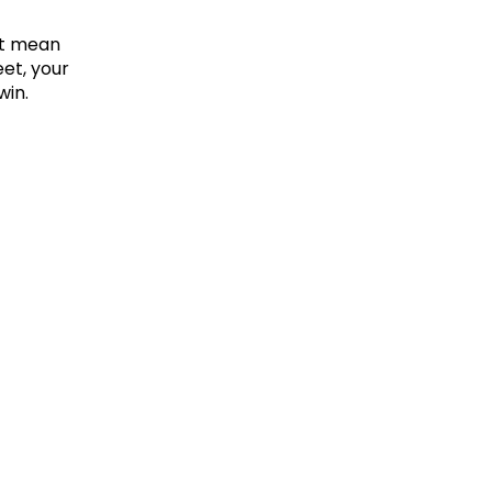
t mean 
t, your 
win.