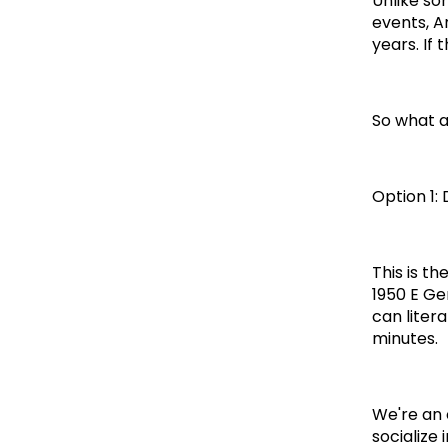
Unlike so
events, A
years. If 
So what a
Option 1:
This is t
1950 E Ge
can litera
minutes.
We're an 
socialize 