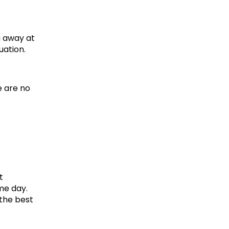
 away at 
uation.
 are no 
 
e day. 
he best 