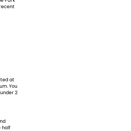
e Park" 
recent 
ted at 
um. You 
 under 2 
nd 
half 