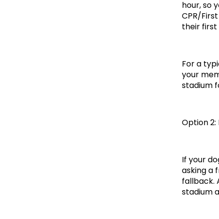
hour, so y
CPR/First
their first 
For a typ
your memb
stadium f
Option 2:
If your do
asking a 
fallback.
stadium a