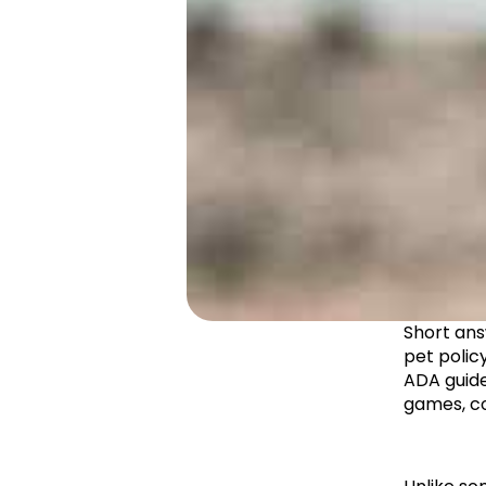
Short ans
pet polic
ADA guide
games, co