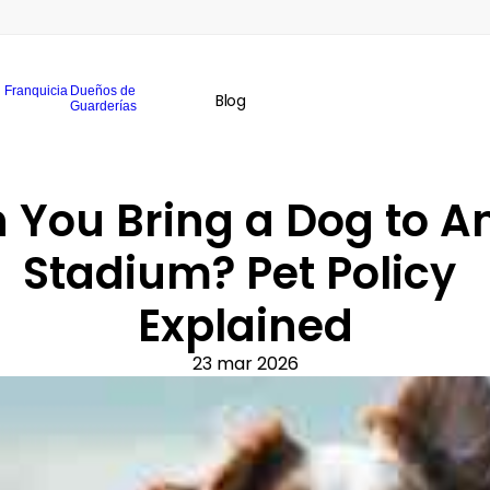
Franquicia
Dueños de
Blog
Guarderías
 You Bring a Dog to An
Stadium? Pet Policy 
Explained
23 mar 2026