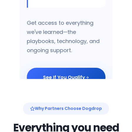
Get access to everything
we've learned—the
playbooks, technology, and
ongoing support.
See If You Qualify
Why Partners Choose Dogdrop
Proprietary Software
Purpose-built for dog
Everything you need
daycare operations