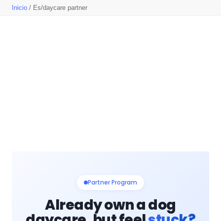
Inicio
/ Es/daycare partner
Partner Program
Already own a dog
daycare, but feel
stuck?