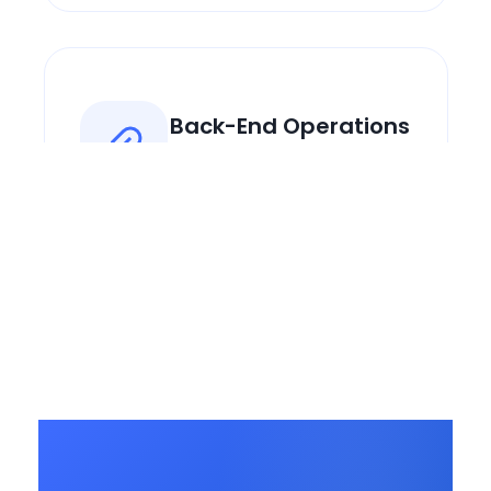
Back-End Operations
We handle the admin so you
focus on dogs.
Operational
Playbooks
Step-by-step guides from
real experience.