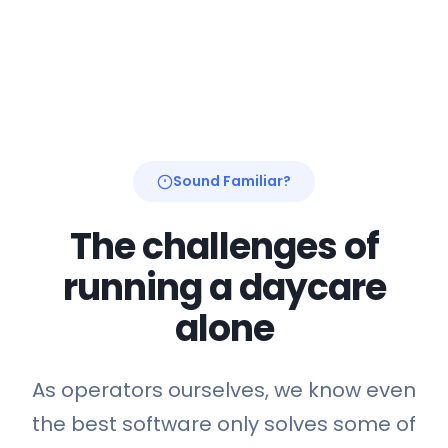
Sound Familiar?
The challenges of
running a daycare
alone
As operators ourselves, we know even
the best software only solves some of