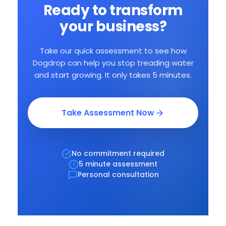
Ready to transform
your business?
Take our quick assessment to see how
Dogdrop can help you stop treading water
and start growing. It only takes 5 minutes.
Ongoing Support
Team and community who
get your challenges.
Take Assessment Now
No commitment required
5 minute assessment
Personal consultation