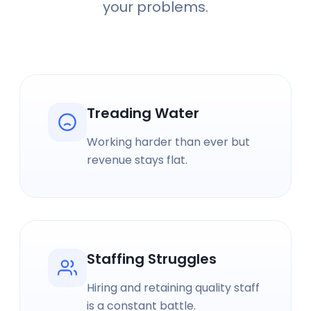
your problems.
Treading Water
Working harder than ever but
revenue stays flat.
Staffing Struggles
Hiring and retaining quality staff
is a constant battle.