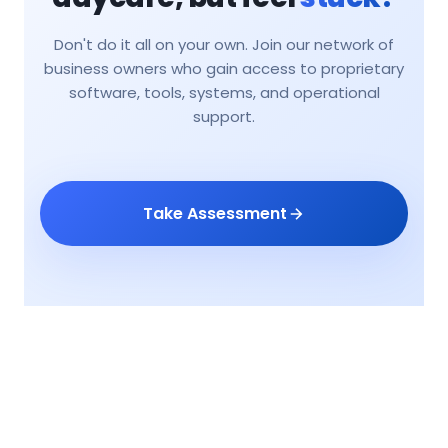
Don't do it all on your own. Join our network of
business owners who gain access to proprietary
software, tools, systems, and operational
support.
Take Assessment