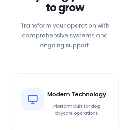
to grow
Back-End Operations
Booking, vaccinations, call
center
Transform your operation with
Marketing Support
comprehensive systems and
Ads, email funnels, social
ongoing support.
media
Training & Onboarding
Get your team up to speed
Operational
Playbooks
SOPs for every aspect
Modern Technology
Network Community
Platform built for dog
Connect with other owners
daycare operations.