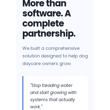
More than
software. A
complete
Tech Overwhelm
partnership.
Multiple tools that don't talk to
each other.
We built a comprehensive
solution designed to help dog
daycare owners grow.
Marketing Mystery
"Stop treading water
Wasted ad spend and
and start growing with
inconsistent leads.
systems that actually
work."