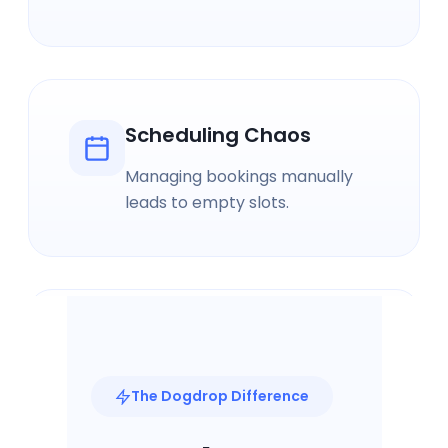
Scheduling Chaos
Managing bookings manually
leads to empty slots.
Pricing Uncertainty
Without market data, pricing is
The Dogdrop Difference
just guesswork.