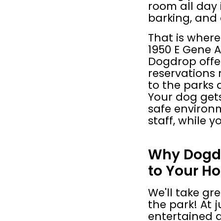
room all day i
barking, and
That is where
1950 E Gene A
Dogdrop offer
reservations 
to the parks
Your dog gets
safe environm
staff, while 
Why Dogdr
to Your Ho
We'll take gre
the park! At ju
entertained al