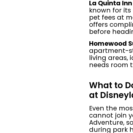
La Quinta In
known for its 
pet fees at ma
offers compli
before headin
Homewood Sui
apartment-sty
living areas, 
needs room to
What to Do
at Disney
Even the most
cannot join y
Adventure, so
during park h