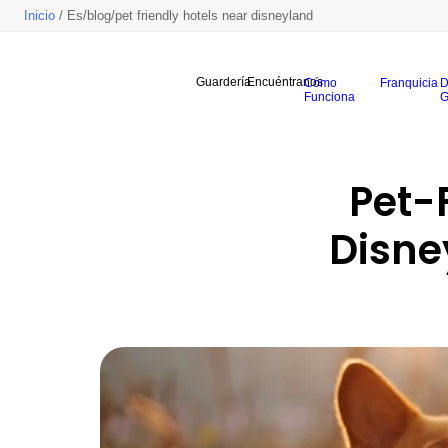
Inicio
/ Es/blog/pet friendly hotels near disneyland
Guardería
Encuéntranos
Cómo
Franquicia
D
Funciona
G
Pet-F
Disne