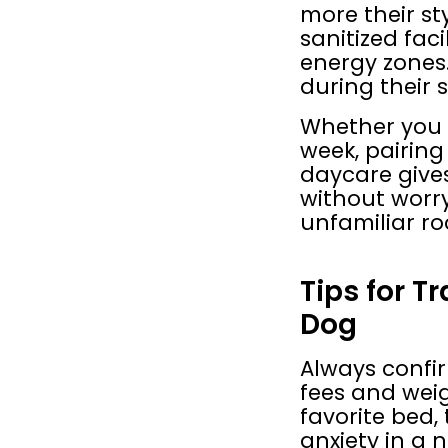
more their st
sanitized faci
energy zones.
during their s
Whether you a
week, pairing
daycare gives 
without worry
unfamiliar r
Tips for T
Dog
Always confir
fees and weig
favorite bed,
anxiety in a 