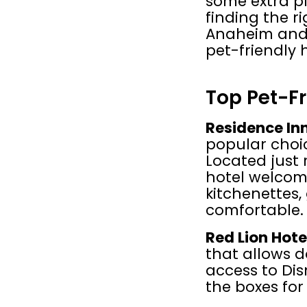
some extra pl
finding the r
Anaheim and 
pet-friendly 
Top Pet-Fr
Residence In
popular choic
Located just 
hotel welcome
kitchenettes,
comfortable.
Red Lion Hot
that allows d
access to Disn
the boxes for