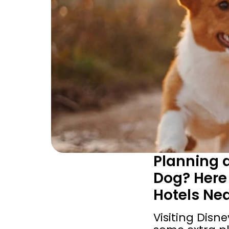
Planning a
Dog? Here 
Hotels Ne
Visiting Disne