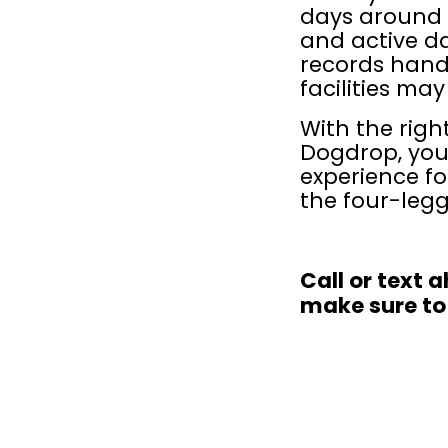
days around 
and active da
records hand
facilities may
With the righ
Dogdrop, you
experience fo
the four-leg
Call or text 
make sure to 