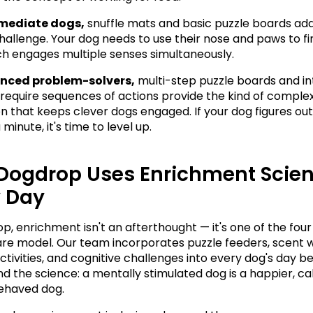
rmediate dogs,
 snuffle mats and basic puzzle boards add
challenge. Your dog needs to use their nose and paws to fi
ch engages multiple senses simultaneously.
nced problem-solvers,
 multi-step puzzle boards and in
 require sequences of actions provide the kind of complex
on that keeps clever dogs engaged. If your dog figures out 
 minute, it's time to level up.
Dogdrop Uses Enrichment Scien
y Day
, enrichment isn't an afterthought — it's one of the four p
re model. Our team incorporates puzzle feeders, scent w
ctivities, and cognitive challenges into every dog's day b
d the science: a mentally stimulated dog is a happier, cal
ehaved dog.