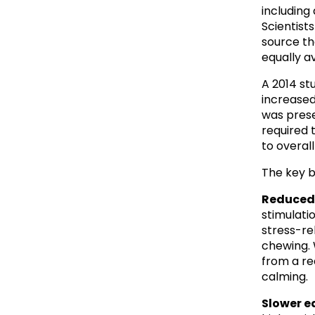
including 
Scientists 
source th
equally av
A 2014 st
increased
was prese
required 
to overal
The key b
Reduced 
stimulati
stress-re
chewing. W
from a re
calming.
Slower e