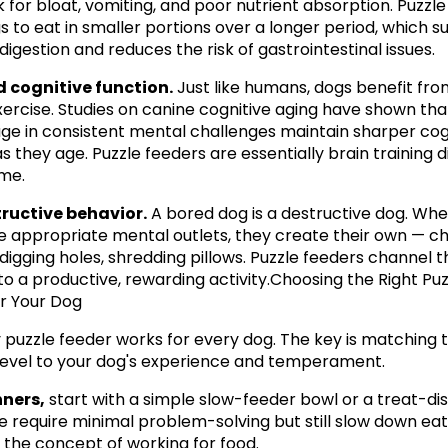
k for bloat, vomiting, and poor nutrient absorption. Puzzle
s to eat in smaller portions over a longer period, which s
digestion and reduces the risk of gastrointestinal issues.
 cognitive function.
 Just like humans, dogs benefit fro
ercise. Studies on canine cognitive aging have shown tha
e in consistent mental challenges maintain sharper cogn
s they age. Puzzle feeders are essentially brain training d
me.
tructive behavior.
 A bored dog is a destructive dog. Whe
e appropriate mental outlets, they create their own — ch
 digging holes, shredding pillows. Puzzle feeders channel th
to a productive, rewarding activity.Choosing the Right Puzz
r Your Dog
 puzzle feeder works for every dog. The key is matching t
y level to your dog's experience and temperament.
nners,
 start with a simple slow-feeder bowl or a treat-dis
se require minimal problem-solving but still slow down eat
 the concept of working for food.