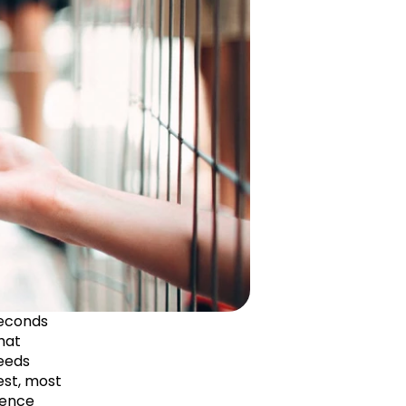
econds 
hat 
eeds 
st, most 
ence 