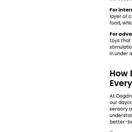
For inte
layer of 
food, whi
For adva
toys that
stimulati
in under a
How 
Ever
At Dogdrop
our dayca
sensory a
understan
better-b