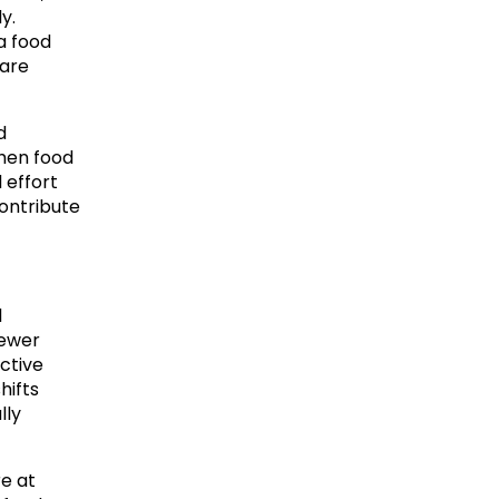
. 
 food 
are 
 
hen food 
effort 
ontribute 
 
ewer 
ctive 
ifts 
ly 
e at 