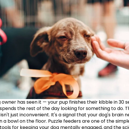
 owner has seen it — your pup finishes their kibble in 30 s
 spends the rest of the day looking for something to do. T
n't just inconvenient. It's a signal that your dog's brain n
 a bowl on the floor. Puzzle feeders are one of the simple
 tools for keeping your dog mentally engaged, and the sci