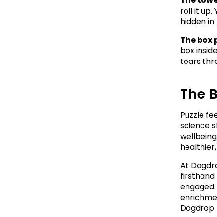
The towel
roll it up
hidden in 
The box 
box insid
tears thr
The 
Puzzle fe
science s
wellbeing
healthier
At Dogdro
firsthand
engaged. 
enrichmen
Dogdrop l