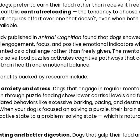
dogs, prefer to earn their food rather than receive it freely
call this 
contrafreeloading
 — the tendency to choose a
at requires effort over one that doesn't, even when both 
ailable.
udy published in 
Animal Cognition
 found that dogs showed
 engagement, focus, and positive emotional indicators w
nted as a challenge rather than freely given. The mental 
to solve food puzzles activates cognitive pathways that c
l brain health and emotional balance.
enefits backed by research include:
anxiety and stress.
 Dogs that engage in regular mental
on through puzzle feeding show lower cortisol levels and f
lated behaviors like excessive barking, pacing, and destru
hen your dog is focused on solving a puzzle, their brain sh
active state to a problem-solving state — which is natural
ating and better digestion.
 Dogs that gulp their food ar