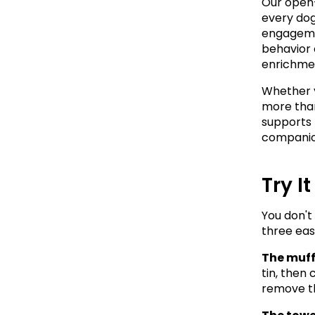
Our open-
every dog
engagemen
behavior 
enrichment
Whether y
more than
supports 
companio
Try I
You don't
three eas
The muff
tin, then 
remove th