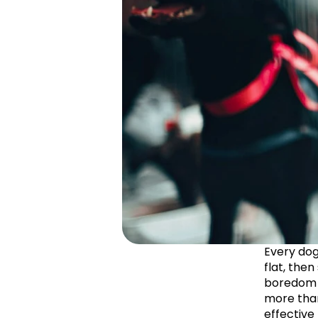
Every dog
flat, then
boredom is
more than
effective