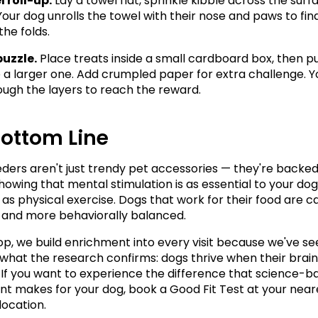
 roll-up.
 Lay a towel flat, sprinkle kibble across the surfa
. Your dog unrolls the towel with their nose and paws to fin
the folds.
puzzle.
 Place treats inside a small cardboard box, then pu
e a larger one. Add crumpled paper for extra challenge. Y
ough the layers to reach the reward.
Bottom Line
eders aren't just trendy pet accessories — they're backed 
howing that mental stimulation is as essential to your dog'
 as physical exercise. Dogs that work for their food are ca
, and more behaviorally balanced.
p, we build enrichment into every visit because we've se
 what the research confirms: dogs thrive when their brains
If you want to experience the difference that science-b
t makes for your dog, book a Good Fit Test at your neare
ocation.