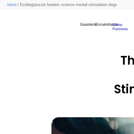
Inicio
/ Es/blog/puzzle feeders science mental stimulation dogs
Guardería
Encuéntranos
Cómo
Funciona
Th
Sti