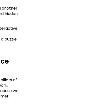
 another 
nd hidden 
teractive 
 
a puzzle 
ce 
illars of 
ork, 
ecause we 
mer, 