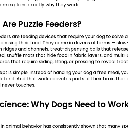
em explains exactly why they work.
Are Puzzle Feeders?
eders are feeding devices that require your dog to solve 
cessing their food. They come in dozens of forms — slow
h ridges and channels, treat-dispensing balls that release
d, snuffle mats that hide food in fabric layers, and multi-
rds that require sliding, lifting, or pressing to reveal treat
pt is simple: instead of handing your dog a free meal, yo
for it. And that work activates parts of their brain that a
 never touches.
cience: Why Dogs Need to Work 
in animal behavior has consistently shown that many spec