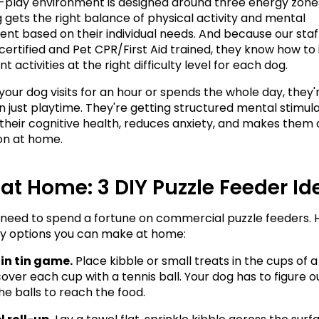
play environment is designed around three energy zones,
 gets the right balance of physical activity and mental 
t based on their individual needs. And because our staff 
certified and Pet CPR/First Aid trained, they know how to 
 activities at the right difficulty level for each dog.
our dog visits for an hour or spends the whole day, they'r
 just playtime. They're getting structured mental stimulat
their cognitive health, reduces anxiety, and makes them a
n at home.
t at Home: 3 DIY Puzzle Feeder I
 need to spend a fortune on commercial puzzle feeders. H
y options you can make at home:
in tin game.
 Place kibble or small treats in the cups of a
cover each cup with a tennis ball. Your dog has to figure o
e balls to reach the food.