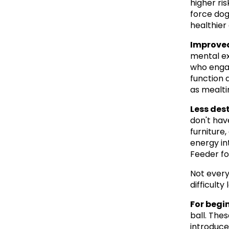
higher ris
force dog
healthier 
Improved
mental ex
who engag
function a
as mealti
Less des
don't hav
furniture,
energy in
Feeder fo
Not every
difficult
For begi
ball. The
introduce