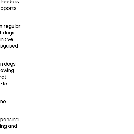
 feeders 
upports 
m regular 
t dogs 
itive 
isguised 
n dogs 
ewing 
at 
le 
he 
pensing 
ing and 