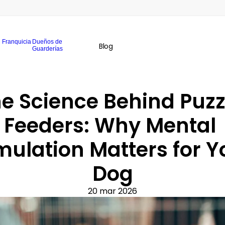
Franquicia
Dueños de
Blog
Guarderías
e Science Behind Puzzl
Feeders: Why Mental 
mulation Matters for Yo
Dog
20 mar 2026