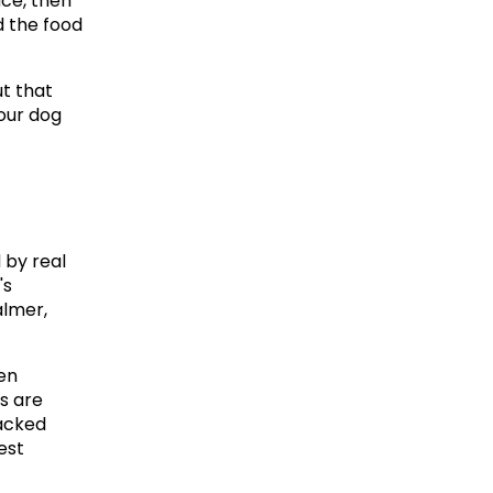
ce, then 
d the food 
t that 
our dog 
by real 
s 
lmer, 
en 
 are 
acked 
st 