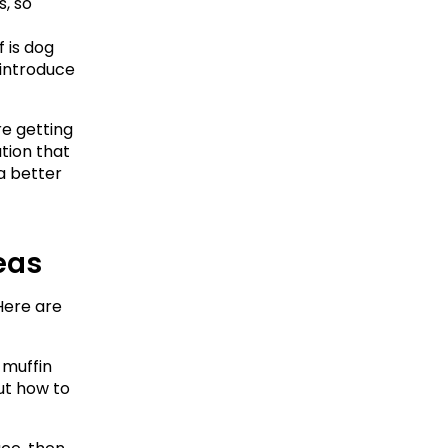
 so 
is dog 
introduce 
e getting 
ion that 
 better 
deas
ere are 
 muffin 
ut how to 