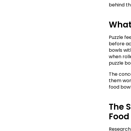
behind th
What 
Puzzle fe
before ac
bowls wit
when rolle
puzzle boa
The conce
them work 
food bowl
The S
Food
Research 