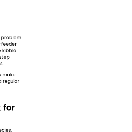
a problem 
-feeder 
 kibble 
step 
s.
u make 
 regular 
for 
ies, 