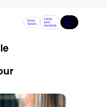
Llama
Primera
Iniciar
para
Visita
Sesión
Inscribirte
Gratis
e 
ur 