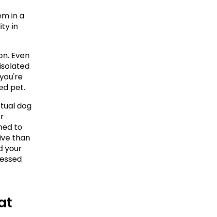
m in a 
ty in 
on. Even 
solated 
you're 
ed pet.
ual dog 
r 
ned to 
ve than 
d your 
essed 
t 