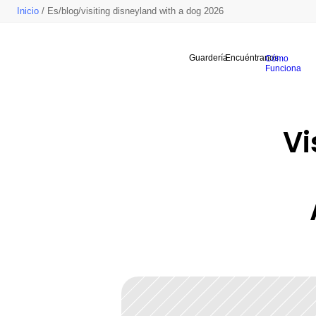
Inicio
/ Es/blog/visiting disneyland with a dog 2026
Guardería
Encuéntranos
Cómo
Funciona
Vi