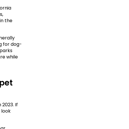
rnia 
, 
n the 
erally 
ng for dog-
parks 
e while 
pet 
2023. If 
look 
ar 