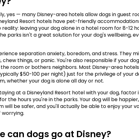
ey?
ly, yes — many Disney-area hotels allow dogs in guest ro
eyland Resort hotels have pet-friendly accommodations.
 reality: leaving your dog alone in a hotel room for 8-12 ho
the parks isn't a great solution for your dog's wellbeing, even
rience separation anxiety, boredom, and stress. They mi
 chew things, or panic. You're also responsible if your dog
he room or bothers neighbors. Most Disney-area hotels
ypically $50-100 per night) just for the privilege of your d
om, whether your dog is alone all day or not.
staying at a Disneyland Resort hotel with your dog, factor i
or the hours you're in the parks. Your dog will be happier,
 will be safer, and you'll actually be able to enjoy your va
f worrying.
e can dogs go at Disney?