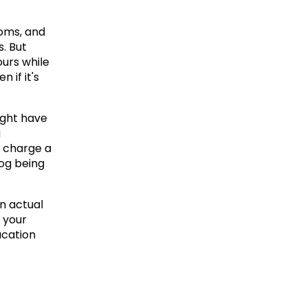
oms, and 
 But 
urs while 
 if it's 
ght have 
 
 charge a 
og being 
n actual 
 your 
cation 