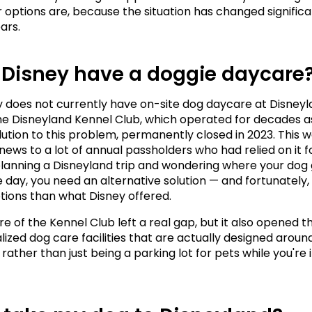
 options are, because the situation has changed significant
ars.
 Disney have a doggie daycare
y does not currently have on-site dog daycare at Disneyl
he Disneyland Kennel Club, which operated for decades as
olution to this problem, permanently closed in 2023. This w
news to a lot of annual passholders who had relied on it fo
 planning a Disneyland trip and wondering where your dog 
e day, you need an alternative solution — and fortunately, 
tions than what Disney offered.
e of the Kennel Club left a real gap, but it also opened th
lized dog care facilities that are actually designed around
rather than just being a parking lot for pets while you're i