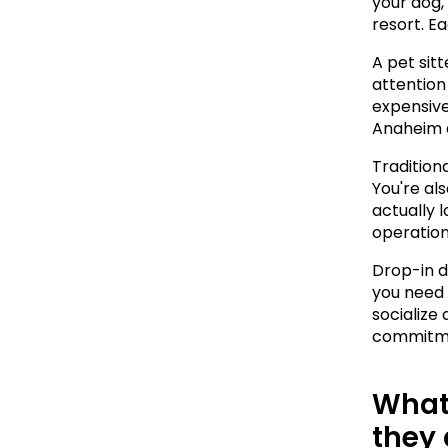
your dog,
resort. Ea
A pet sit
attention 
expensive
Anaheim 
Traditiona
You're als
actually 
operation
Drop-in da
you need 
socialize
commitmen
What 
they 