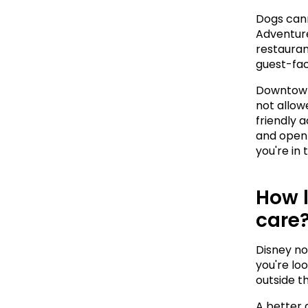
Dogs cann
Adventure.
restaurant
guest-fac
Downtown 
not allowe
friendly a
and open 
you're in
How l
care
Disney no
you're loo
outside th
A better 