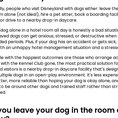
lly, people who visit Disneyland with dogs either: leave the
 alone (not ideal), hire a pet sitter, book a boarding facili
or drive to a nearby drop-in daycare.
dog alone in a hotel room all day is honestly a bad situati
ved dogs can get anxious, stressed, or destructive when i
ed periods. Plus, if your dog has an accident or gets sick, 
ith an unhappy hotel management situation and a stress
e with the happiest outcomes are those who arrange act
 with the Kennel Club gone, the most practical solution fo
 visitors is a nearby drop-in daycare facility that's desig
ltiple dogs in an open-play environment. It's less expensi
itter, more reliable than hoping your dog is okay alone, an
to be around other dogs and trained staff rather than str
ted.
ou leave your dog in the room a