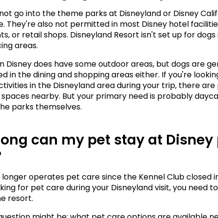
ot go into the theme parks at Disneyland or Disney Califo
 They're also not permitted in most Disney hotel facilities
s, or retail shops. Disneyland Resort isn't set up for dogs i
ing areas.
Disney does have some outdoor areas, but dogs are gen
d in the dining and shopping areas either. If you're looki
ctivities in the Disneyland area during your trip, there are 
spaces nearby. But your primary need is probably daycar
 the parks themselves.
ong can my pet stay at Disney 
?
 longer operates pet care since the Kennel Club closed in 
king for pet care during your Disneyland visit, you need to 
e resort.
question might be: what pet care options are available ne