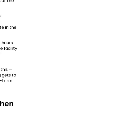
ear the 
 
 
e in the 
hours. 
facility 
 
this — 
gets to 
g-term 
hen 