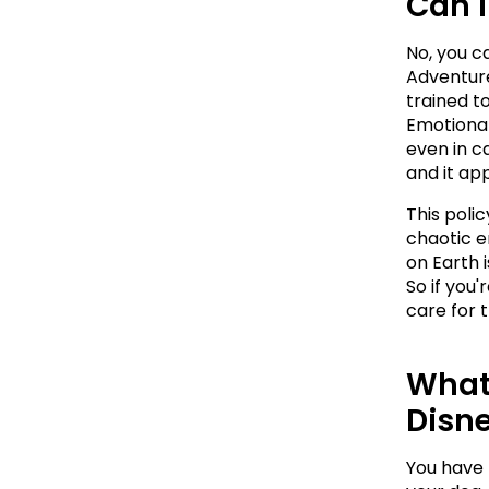
Can I
No, you c
Adventure
trained to
Emotional
even in ca
and it app
This poli
chaotic e
on Earth 
So if you'
care for t
What 
Disn
You have t