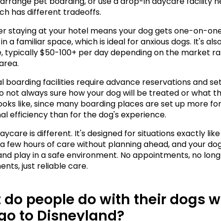
 arrange pet boarding, or use a drop-in daycare facility n
ch has different tradeoffs.
ter staying at your hotel means your dog gets one-on-one
in a familiar space, which is ideal for anxious dogs. It's also
, typically $50-100+ per day depending on the market rat
area.
l boarding facilities require advance reservations and set 
o not always sure how your dog will be treated or what the 
looks like, since many boarding places are set up more for
al efficiency than for the dog's experience.
ycare is different. It's designed for situations exactly like 
a few hours of care without planning ahead, and your dog 
 and play in a safe environment. No appointments, no lon
ts, just reliable care.
do people do with their dogs w
go to Disneyland?