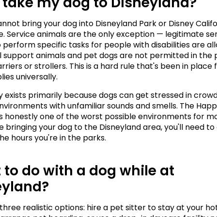
 take my dog to Disneyland?
annot bring your dog into Disneyland Park or Disney Califo
. Service animals are the only exception — legitimate ser
 perform specific tasks for people with disabilities are all
 support animals and pet dogs are not permitted in the p
rriers or strollers. This is a hard rule that's been in place f
lies universally.
cy exists primarily because dogs can get stressed in crowd
nvironments with unfamiliar sounds and smells. The Happi
is honestly one of the worst possible environments for mos
re bringing your dog to the Disneyland area, you'll need to
he hours you're in the parks.
to do with a dog while at 
eyland?
hree realistic options: hire a pet sitter to stay at your hot