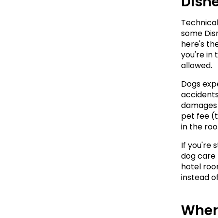
Disn
Technical
some Disn
here's the
you're in 
allowed.
Dogs expe
accidents,
damages t
pet fee (t
in the ro
If you're 
dog care f
hotel room
instead o
Wher