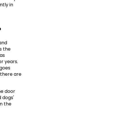
ly in 
?
and 
 the 
as 
r years. 
goes 
there are 
e door 
 dogs' 
n the 