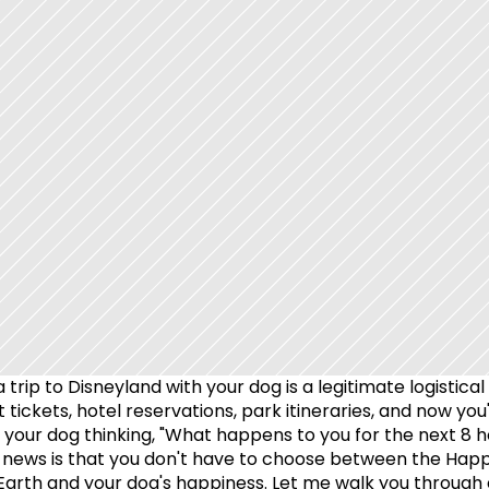
 trip to Disneyland with your dog is a legitimate logistical 
 tickets, hotel reservations, park itineraries, and now you'
t your dog thinking, "What happens to you for the next 8 ho
news is that you don't have to choose between the Happi
Earth and your dog's happiness. Let me walk you through 