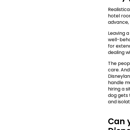
Realistica
hotel room
advance, 
Leaving a 
well-beha
for extend
dealing w
The peopl
care. And
Disneyland
handle mu
hiring a s
dog gets 
and isola
Can y