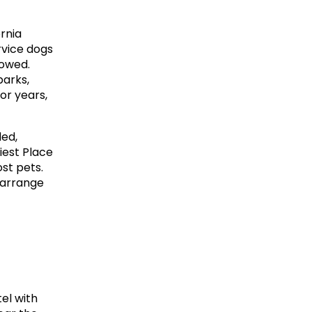
rnia 
vice dogs 
owed. 
arks, 
or years, 
ed, 
est Place 
t pets. 
 arrange 
el with 