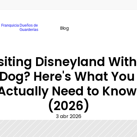
Franquicia
Dueños de
Blog
Guarderías
siting Disneyland With 
Dog? Here's What You 
Actually Need to Know 
(2026)
3 abr 2026