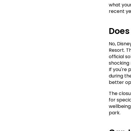
what your
recent ye
Does
No, Disne
Resort. T
official s
shocking 
If you're
during th
better op
The closur
for specia
wellbeing 
park.