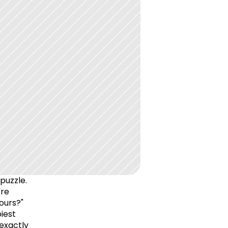
puzzle. 
re 
urs?" 
est 
exactly 