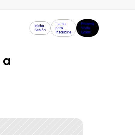
Llama
Primera
Iniciar
para
Visita
Sesión
Inscribirte
Gratis
a 