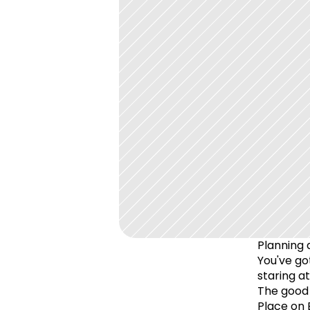
Planning a
You've got
staring a
The good 
Place on 