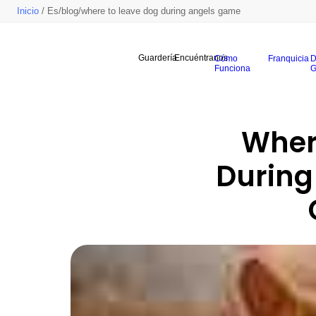
Inicio
/ Es/blog/where to leave dog during angels game
Guardería
Encuéntranos
Cómo
Franquicia
D
Funciona
G
Where
During