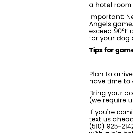
a hotel room f
Important: Ne
Angels game.
exceed 90°F 
for your dog a
Tips for gam
Plan to arrive
have time to 
Bring your dog
(we require u
If you're comi
text us ahead
(510) 925-214