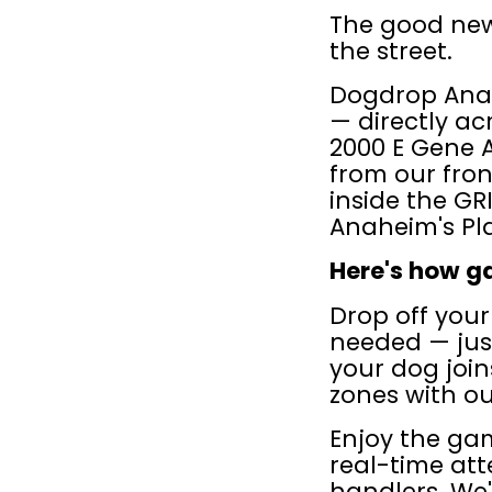
The good news
the street.
Dogdrop Anah
— directly ac
2000 E Gene A
from our fron
inside the GR
Anaheim's Pl
Here's how g
Drop off you
needed — just
your dog joi
zones with ou
Enjoy the gam
real-time atte
handlers. We'