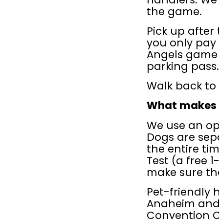
the game.
Pick up after 
you only pay 
Angels game 
parking pass.
Walk back to 
What makes D
We use an op
Dogs are sepa
the entire ti
Test (a free 1-
make sure the
Pet-friendly 
Anaheim and 
Convention Ce