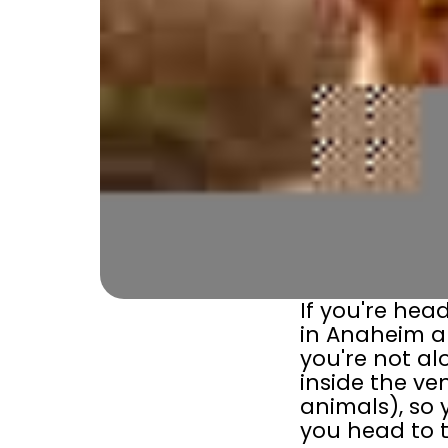
If you're hea
in Anaheim a
you're not al
inside the ve
animals), so 
you head to t