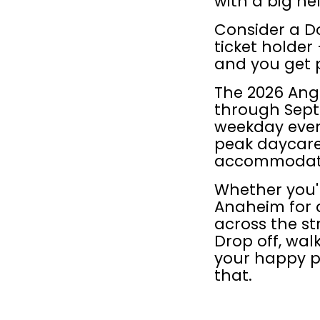
with a big hel
Consider a D
ticket holder
and you get 
The 2026 Ang
through Sept
weekday even
peak daycare 
accommodate
Whether you'r
Anaheim for 
across the st
Drop off, wal
your happy pu
that.