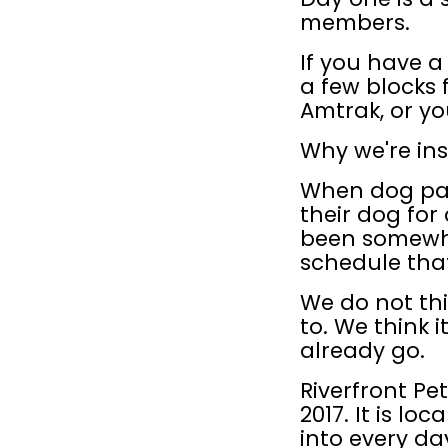
members.
If you have 
a few blocks
Amtrak, or you
Why we're ins
When dog par
their dog for 
been somewher
schedule that
We do not th
to. We think i
already go.
Riverfront Pe
2017. It is lo
into every da