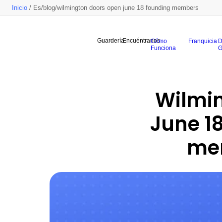
Inicio
/ Es/blog/wilmington doors open june 18 founding members
Guardería
Encuéntranos
Cómo
Franquicia
D
Funciona
G
Wilmin
June 18
mem