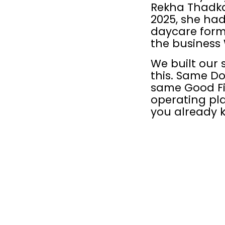
Rekha Thadkap
2025, she had
daycare form
the business 
We built our 
this. Same Do
same Good Fi
operating pla
you already 