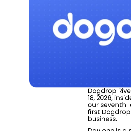
Dogdrop River
18, 2026, insid
our seventh lo
first Dogdrop 
business.
Day one is a s