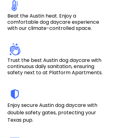
Beat the Austin heat. Enjoy a 
comfortable dog daycare experience 
with our climate-controlled space.
Trust the best Austin dog daycare with 
continuous daily sanitation, ensuring 
safety next to at Platform Apartments.
Enjoy secure Austin dog daycare with 
double safety gates, protecting your 
Texas pup. 