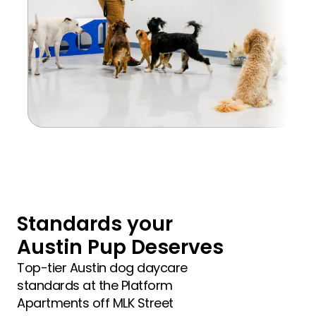
Standards your 
Austin Pup Deserves
Top-tier Austin dog daycare 
standards at the Platform 
Apartments off MLK Street