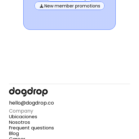
🧘
New member promotions
hello@dogdrop.co
Company
Ubicaciones
Nosotros
Frequent questions
Blog
Career