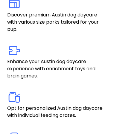
Discover premium Austin dog daycare 
with various size parks tailored for your 
pup.
Enhance your Austin dog daycare 
experience with enrichment toys and 
brain games. 
Opt for personalized Austin dog daycare 
with individual feeding crates.