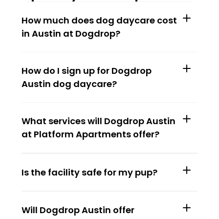
How much does dog daycare cost 
in Austin at Dogdrop?
How do I sign up for Dogdrop 
Austin dog daycare?
What services will Dogdrop Austin 
at Platform Apartments offer?
Is the facility safe for my pup?
Will Dogdrop Austin offer 