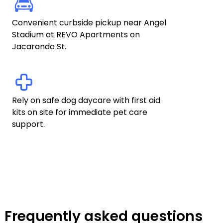
Convenient curbside pickup near Angel 
Stadium at REVO Apartments on 
Jacaranda St.
Rely on safe dog daycare with first aid 
kits on site for immediate pet care 
support.
Frequently asked questions