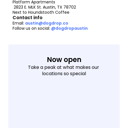
Platform Apartments
 2823 E. MLK St. Austin, TX 78702
Next to Houndstooth Coffee
Contact info
Email: 
austin@dogdrop.co
Follow us on social: 
@dogdropaustin
Now open
Take a peak at what makes our 
locations so special