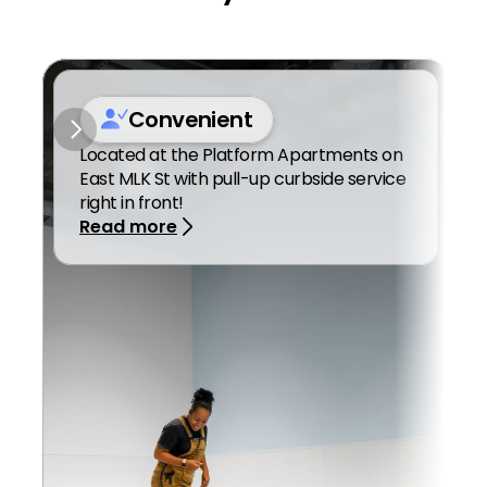
Convenient
Located at the Platform Apartments on 
East MLK St with pull-up curbside service 
right in front! 
Read more