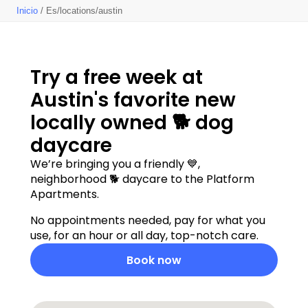
Inicio
/ Es/locations/austin
Try a free week at 
Austin's favorite new 
locally owned 🐕 dog 
daycare
We’re bringing you a friendly 💙, 
neighborhood 🐕 daycare to the Platform 
Apartments. 
No appointments needed, pay for what you 
use, for an hour or all day, top-notch care.  
Book now