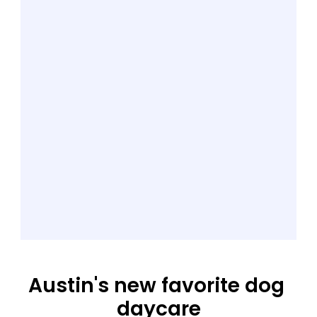
Austin's new favorite dog 
daycare