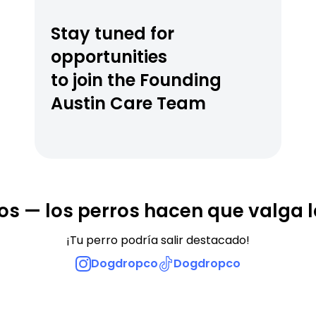
Stay tuned for 
opportunities
to join the Founding 
Austin Care Team
os — los perros hacen que valga l
¡Tu perro podría salir destacado!
Dogdropco
Dogdropco