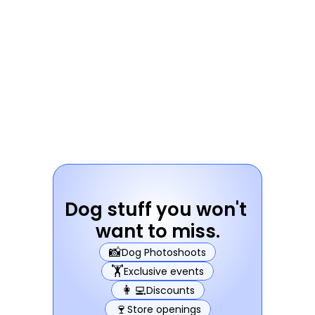
Dog stuff you won't 
want to miss.
📸
Dog Photoshoots
🏋️
Exclusive events
👩‍💻
Discounts
🍷
Store openings