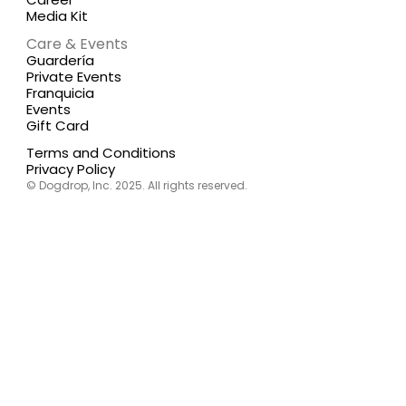
Media Kit
Care & Events
Guardería
Private Events
Franquicia
Events
Gift Card
Terms and Conditions
Privacy Policy
© Dogdrop, Inc. 2025. All rights reserved.