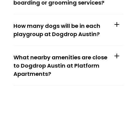
boarding or grooming services?
How many dogs will be in each 
playgroup at Dogdrop Austin?
What nearby amenities are close 
to Dogdrop Austin at Platform 
Apartments?