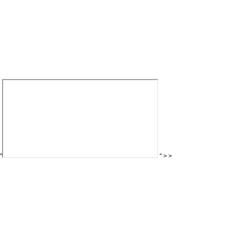
"
"
>
>