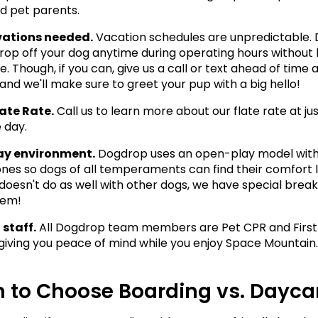
d pet parents.
vations needed.
 Vacation schedules are unpredictable. 
drop off your dog anytime during operating hours without 
. Though, if you can, give us a call or text ahead of time a
and we'll make sure to greet your pup with a big hello! 
ate Rate.
 Call us to learn more about our flate rate at jus
 day. 
ay environment.
 Dogdrop uses an open-play model with
nes so dogs of all temperaments can find their comfort lev
doesn't do as well with other dogs, we have special break
hem! 
 staff.
 All Dogdrop team members are Pet CPR and First 
, giving you peace of mind while you enjoy Space Mountain.
 to Choose Boarding vs. Dayca