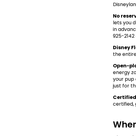
Disneylan
No reser
lets you 
in advance
925-2142 
Disney Fl
the entire
Open-pl
energy zo
your pup 
just for t
Certified
certified
When