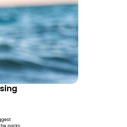
sing 
ggest 
he parks. 