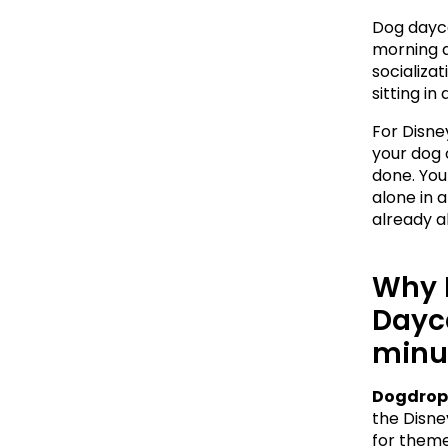
Dog dayca
morning a
socializa
sitting in
For Disne
your dog 
done. Your
alone in a
already a
Why 
Dayca
minu
Dogdrop
the Disney
for theme