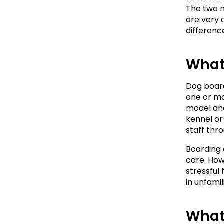
The two 
are very 
difference
What
Dog board
one or mo
model and
kennel or
staff thr
Boarding 
care. How
stressful
in unfami
What