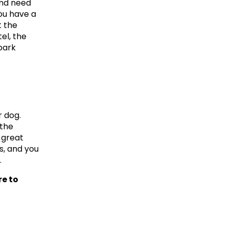
nd need 
ou have a 
 the 
l, the 
ark 
 dog. 
the 
great 
, and you 
.
e to 