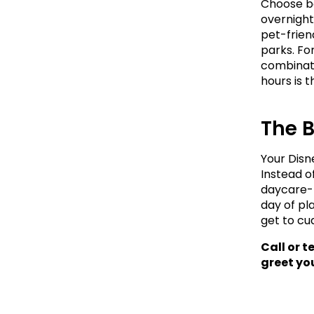
Choose bo
overnight
pet-frien
parks. Fo
combinati
hours is 
The 
Your Disn
Instead o
daycare-p
day of pl
get to cu
Call or t
greet you