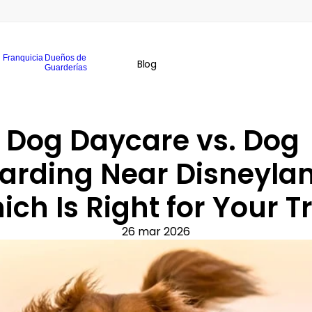
Franquicia
Dueños de
Blog
Guarderías
Dog Daycare vs. Dog 
arding Near Disneylan
ch Is Right for Your T
26 mar 2026