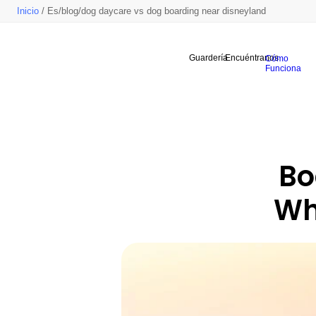
Inicio
/ Es/blog/dog daycare vs dog boarding near disneyland
Guardería
Encuéntranos
Cómo
Funciona
Bo
Whi