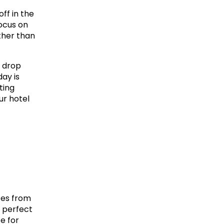
f in the 
ocus on 
her than 
 drop 
y is 
ing 
r hotel 
tes from 
 perfect 
 for 