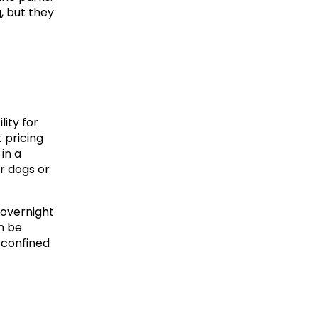
but they 
ity for 
pricing 
n a 
 dogs or 
overnight 
 be 
 confined 