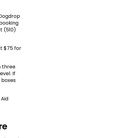
Dogdrop 
booking 
t (510) 
t $75 for 
 three 
el. If 
 boxes 
Aid 
re