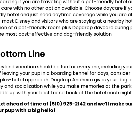
arding if you are traveling without a pet-friendly hotel a
 care with no other option available. Choose daycare if y
dly hotel and just need daytime coverage while you are at
r most Disneyland visitors who are staying at a nearby hote
on of a pet-friendly room plus Dogdrop daycare during p
the most cost-effective and dog-friendly solution.
Bottom Line
eyland vacation should be fun for everyone, including your
f leaving your pup in a boarding kennel for days, consider 
lus-hotel approach. Dogdrop Anaheim gives your dog a 
ay and socialization while you make memories at the parks
ddle up with your best friend back at the hotel each night
ext ahead of time at (510) 925-2142 and we'll make sur
r pup with a big hello! 