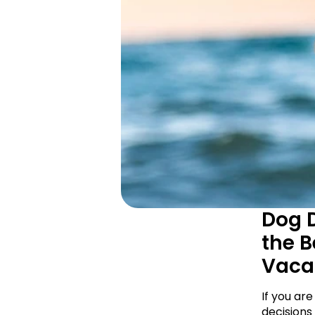
Dog D
the B
Vaca
If you are
decisions 