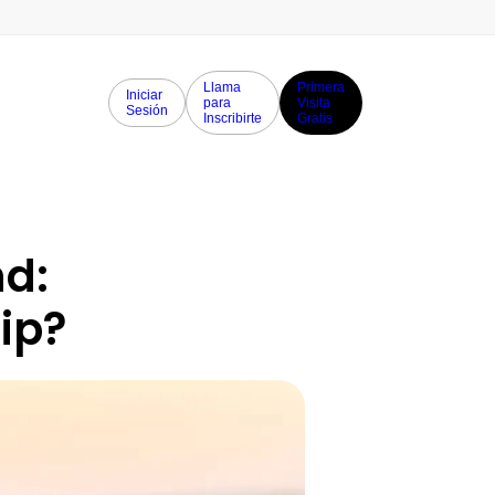
Llama
Primera
Iniciar
para
Visita
Sesión
Inscribirte
Gratis
d: 
rip?