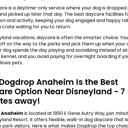
re is a daytime-only service where your dog is dropped of
nd picked up later that day. The best daycare facilities f
tion and activity, keeping your dog engaged and happy rat
 a crate waiting for you to return.
yland vacations, daycare is often the smarter choice. You
off on the way to the parks and pick them up when your da
 dog spends the day playing and socializing instead of sitt
 kennel, and you avoid paying for overnight boarding if you
llows pets.
Dogdrop Anaheim Is the Best 
re Option Near Disneyland - 7 
tes away! 
 Anaheim
 is located at 1950 E Gene Autry Way, just minu
land Resort. It offers flexible, walk-in dog daycare that is
 park visitors. Here is what makes Dogdrop the top choice