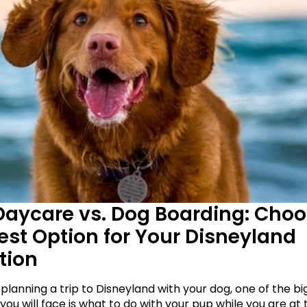
aycare vs. Dog Boarding: Choo
est Option for Your Disneyland 
tion
 planning a trip to Disneyland with your dog, one of the bi
you will face is what to do with your pup while you are at t