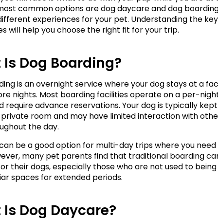
most common options are dog daycare and dog boarding, 
different experiences for your pet. Understanding the key 
s will help you choose the right fit for your trip.
 Is Dog Boarding?
ing is an overnight service where your dog stays at a facil
re nights. Most boarding facilities operate on a per-night 
 require advance reservations. Your dog is typically kept i
 private room and may have limited interaction with other
oughout the day.
can be a good option for multi-day trips where you need 
ever, many pet parents find that traditional boarding can
 for their dogs, especially those who are not used to being
liar spaces for extended periods.
 Is Dog Daycare?