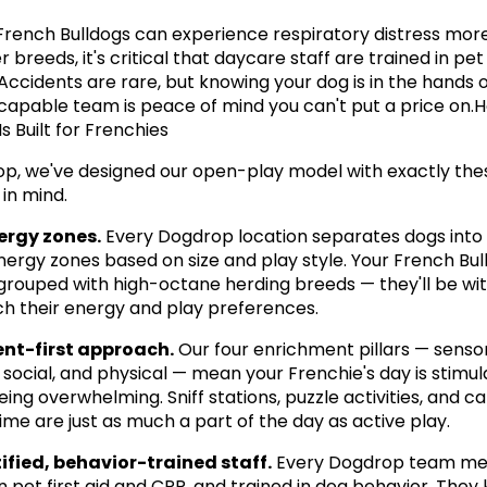
rench Bulldogs can experience respiratory distress more 
 breeds, it's critical that daycare staff are trained in pet f
Accidents are rare, but knowing your dog is in the hands of
, capable team is peace of mind you can't put a price on.H
s Built for Frenchies
p, we've designed our open-play model with exactly thes
in mind.
ergy zones.
 Every Dogdrop location separates dogs into 
energy zones based on size and play style. Your French Bul
grouped with high-octane herding breeds — they'll be wit
 their energy and play preferences.
nt-first approach.
 Our four enrichment pillars — sensor
 social, and physical — mean your Frenchie's day is stimula
ing overwhelming. Sniff stations, puzzle activities, and ca
ime are just as much a part of the day as active play.
ified, behavior-trained staff.
 Every Dogdrop team mem
in pet first aid and CPR, and trained in dog behavior. They