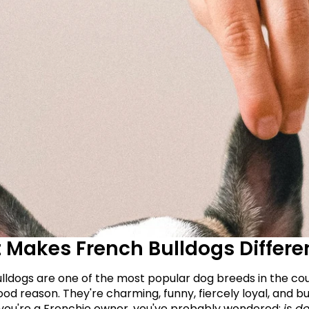
Makes French Bulldogs Differe
lldogs are one of the most popular dog breeds in the cou
od reason. They're charming, funny, fiercely loyal, and buil
 if you're a Frenchie owner, you've probably wondered: 
is do