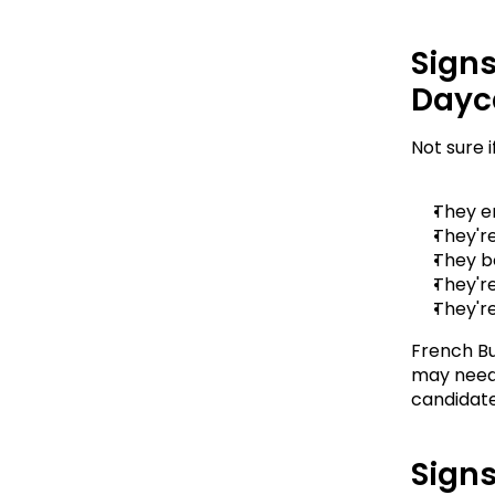
Signs
Dayc
Not sure 
They e
They're
They b
They'r
They're
French Bu
may need 
candidate
Signs