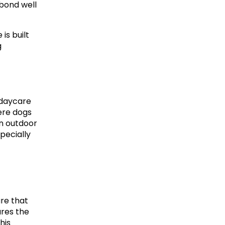
bond well 
s built 
g
daycare 
re dogs 
n outdoor 
ecially 
re that 
res the 
is 