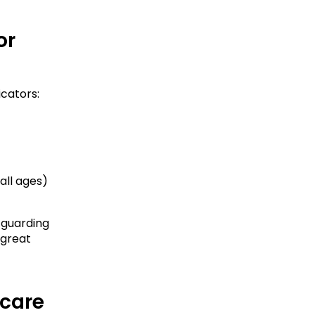
r 
icators:
all ages)
 guarding 
great 
ycare