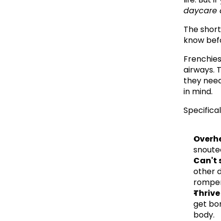
daycare a
The short
know bef
Frenchies
airways. T
they need
in mind.
Specifical
Overhe
snoute
Can't 
other d
romper
Thrive
get bor
body.