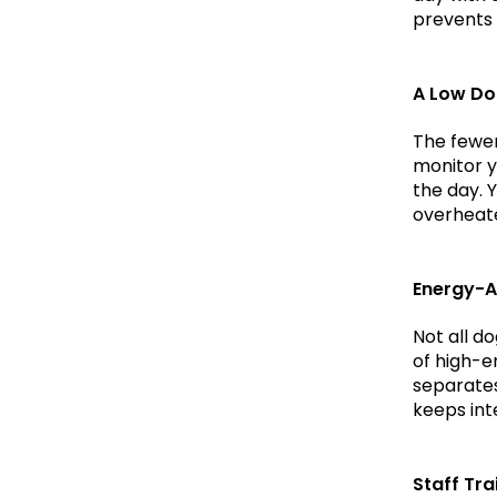
prevents 
A Low Do
The fewer
monitor y
the day. 
overheat
Energy-A
Not all d
of high-en
separates 
keeps int
Staff Tra