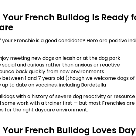
 Your French Bulldog Is Ready fo
are
if your Frenchie is a good candidate? Here are positive ind
njoy meeting new dogs on leash or at the dog park
 social and curious rather than anxious or reactive
ounce back quickly from new environments
e between 1 and 7 years old (though we welcome dogs of 
 up to date on vaccines, including Bordetella
lldogs with a history of severe dog reactivity or resource
some work with a trainer first — but most Frenchies are 
s for the right daycare environment.
 Your French Bulldog Loves Da