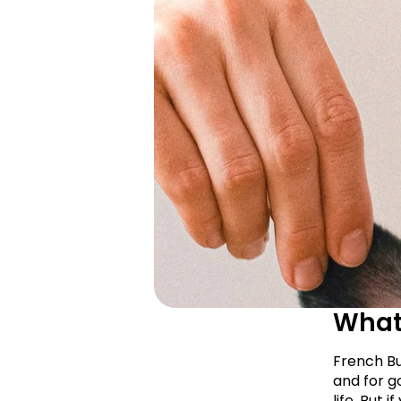
What 
French Bu
and for go
life. But