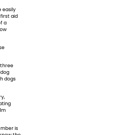
easily 
irst aid 
 a 
ow 
e 
three 
ldog 
h dogs 
y, 
ting 
lm 
ber is 
 know the 