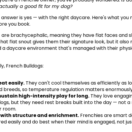
ctually a good fit for my dog?
 answer is yes — with the right daycare. Here's what you n
ore you book.
 are brachycephalic, meaning they have flat faces and s
hat flat snout gives them their signature look, but it also
 a daycare environment that's managed with their physica
ly, French Bulldogs:
at easily.
 They can't cool themselves as efficiently as l
d breeds, so temperature regulation matters enormously
sustain high-intensity play for long.
 They love engagin
ogs, but they need rest breaks built into the day — not a
 room.
 with structure and enrichment.
 Frenchies are smart d
ed easily and do best when their mind is engaged, not just