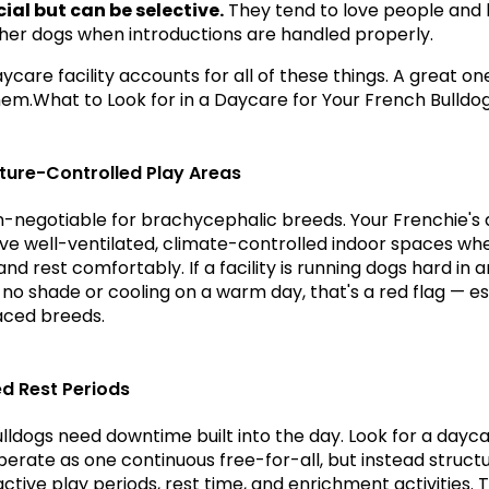
cial but can be selective.
 They tend to love people and 
ther dogs when introductions are handled properly.
care facility accounts for all of these things. A great one i
em.What to Look for in a Daycare for Your French Bulldo
ure-Controlled Play Areas
on-negotiable for brachycephalic breeds. Your Frenchie's 
ve well-ventilated, climate-controlled indoor spaces whe
nd rest comfortably. If a facility is running dogs hard in a
 no shade or cooling on a warm day, that's a red flag — esp
faced breeds.
ed Rest Periods
lldogs need downtime built into the day. Look for a dayca
perate as one continuous free-for-all, but instead structu
ctive play periods, rest time, and enrichment activities. Th