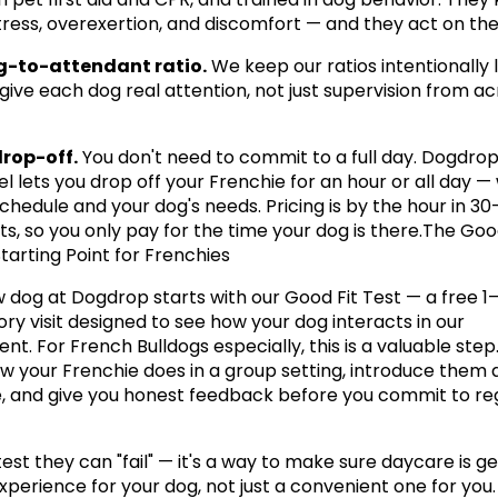
stress, overexertion, and discomfort — and they act on th
g-to-attendant ratio.
 We keep our ratios intentionally 
 give each dog real attention, not just supervision from ac
drop-off.
 You don't need to commit to a full day. Dogdro
l lets you drop off your Frenchie for an hour or all day —
schedule and your dog's needs. Pricing is by the hour in 30
s, so you only pay for the time your dog is there.The Good 
tarting Point for Frenchies
 dog at Dogdrop starts with our Good Fit Test — a free 1–
ry visit designed to see how your dog interacts in our 
t. For French Bulldogs especially, this is a valuable step. I
w your Frenchie does in a group setting, introduce them at
 and give you honest feedback before you commit to reg
 test they can "fail" — it's a way to make sure daycare is ge
experience for your dog, not just a convenient one for you.