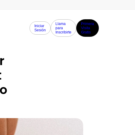
Llama
Primera
Iniciar
para
Visita
Sesión
Inscribirte
Gratis
 
 
o 