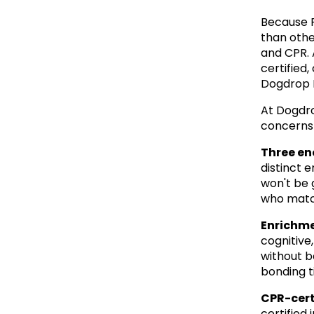
Because F
than other
and CPR. 
certified
Dogdrop I
At Dogdro
concerns 
Three en
distinct 
won't be 
who match
Enrichme
cognitive,
without be
bonding t
CPR-cert
certified 