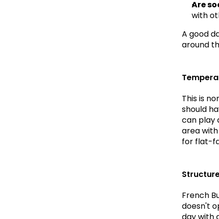
Are so
with o
A good day
around th
Temperat
This is n
should ha
can play a
area with
for flat-
Structur
French Bu
doesn't o
day with a