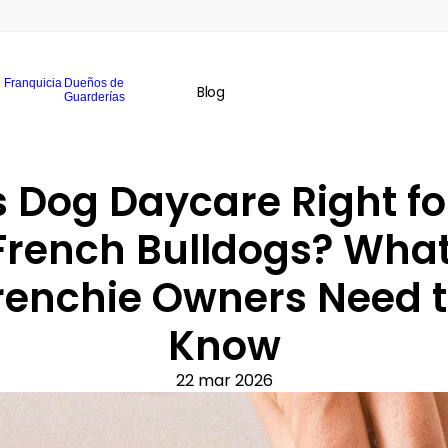
Franquicia
Dueños de
Blog
Guarderías
s Dog Daycare Right for
French Bulldogs? What
renchie Owners Need t
Know
22 mar 2026