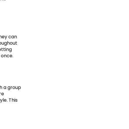
hey can 
oughout 
tting 
 once.
h a group 
e 
le. This 