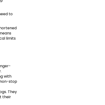
eed to 
hortened 
 means 
l limits 
onger-
.
g with 
 non-stop 
ogs. They 
 their 