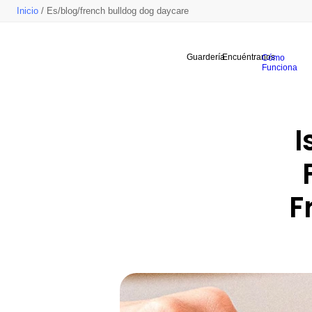
Inicio
/ Es/blog/french bulldog dog daycare
Guardería
Encuéntranos
Cómo
Funciona
I
F