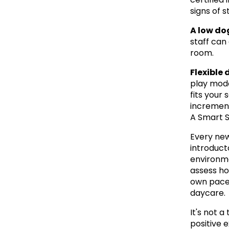
signs of 
A low do
staff can
room.
Flexible 
play mode
fits your 
increment
A Smart S
Every new
introducto
environmen
assess ho
own pace,
daycare.
It's not a
positive 