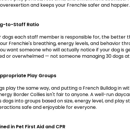
overexertion and keeps your Frenchie safer and happier.
g-to-Staff Ratio
 dogs each staff member is responsible for, the better t
our Frenchie's breathing, energy levels, and behavior thr
You want someone who will actually notice if your dog is ge
ed or overwhelmed — not someone managing 30 dogs at
ppropriate Play Groups
ogs play the same way, and putting a French Bulldog in wit
ergy Border Collies isn't fair to anyone. A well-run daycar
dogs into groups based on size, energy level, and play sty
eractions safe and enjoyable for everyone.
ined in Pet First Aid and CPR