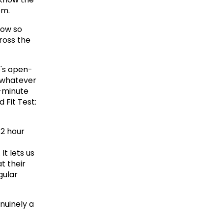
em.
low so 
ross the 
p's open-
 whatever 
-minute 
Fit Test: 
2 hour 
t lets us 
 their 
ular 
nuinely a 