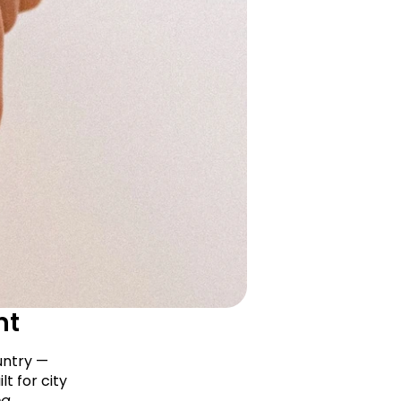
nt
ntry — 
t for city 
g 