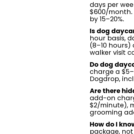
days per week
$600/month. 
by 15–20%.
Is dog dayca
hour basis, da
(8–10 hours) 
walker visit c
Do dog dayca
charge a $5–
Dogdrop, incl
Are there hid
add-on charg
$2/minute), m
grooming add
How do I know
package, not j