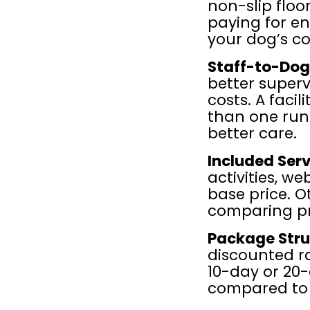
non-slip floo
paying for en
your dog’s co
Staff-to-Dog
better superv
costs. A facil
than one runn
better care.
Included Serv
activities, we
base price. O
comparing pr
Package Stru
discounted ra
10-day or 20-
compared to 