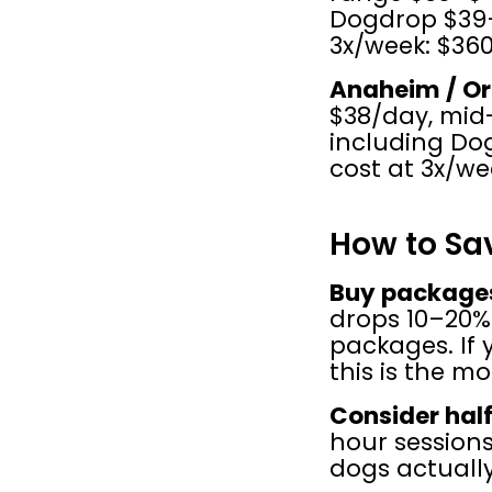
Dogdrop $39–
3x/week: $36
Anaheim / O
$38/day, mid-
including Do
cost at 3x/we
How to Sa
Buy packages
drops 10–20%
packages. If 
this is the m
Consider hal
hour sessions
dogs actually