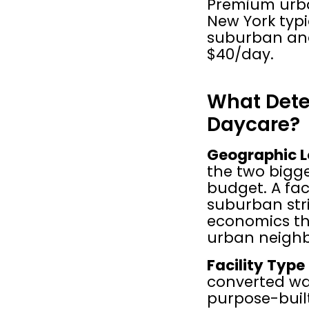
Premium urban 
New York typi
suburban and 
$40/day.
What Deter
Daycare?
Geographic L
the two bigge
budget. A fac
suburban stri
economics th
urban neigh
Facility Type
converted war
purpose-buil