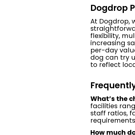
Dogdrop P
At Dogdrop, w
straightforwar
flexibility, m
increasing sa
per-day value,
dog can try us
to reflect lo
Frequentl
What’s the c
facilities ra
staff ratios, 
requirements
How much do