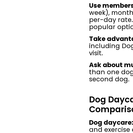
Use membersh
week), monthl
per-day rate
popular opti
Take advantag
including Dogd
visit.
Ask about mu
than one dog,
second dog.
Dog Daycar
Comparis
Dog daycare
and exercise 