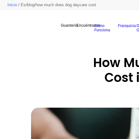
Inicio
/ Es/blog/how much does dog daycare cost
Guardería
Encuéntranos
Cómo
Franquicia
D
Funciona
G
How Mu
Cost 