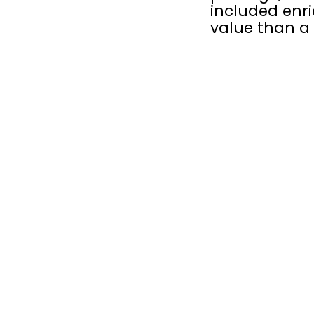
included enri
value than a 