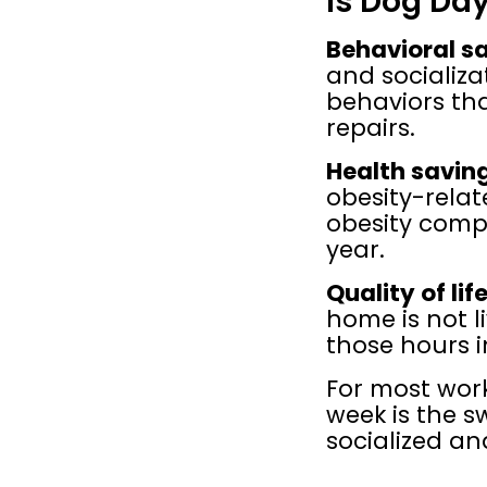
Is Dog Da
Behavioral s
and socializat
behaviors th
repairs.
Health savin
obesity-relate
obesity compl
year.
Quality of life
home is not li
those hours i
For most wor
week is the s
socialized an