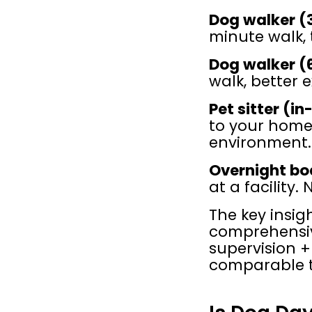
Dog walker (3
minute walk, 
Dog walker (6
walk, better ex
Pet sitter (i
to your home.
environment.
Overnight bo
at a facility
The key insig
comprehensive
supervision + 
comparable t