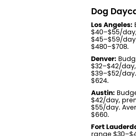
Dog Dayca
Los Angeles:
 
$40–$55/day, 
$45–$59/day.
$480–$708.
Denver:
 Budg
$32–$42/day, 
$39–$52/day.
$624.
Austin:
 Budge
$42/day, pre
$55/day. Ave
$660.
Fort Lauderda
range $30–$45