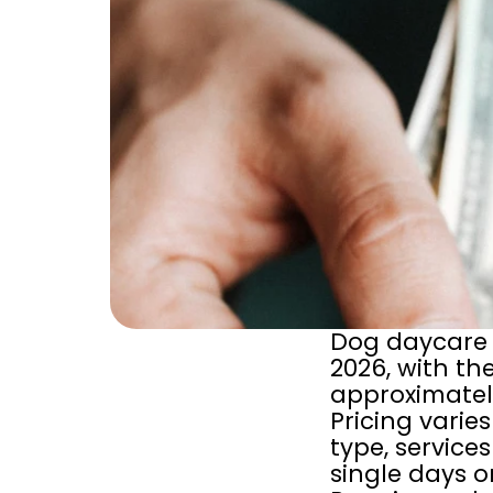
Dog daycare 
2026, with the
approximately
Pricing varie
type, service
single days o