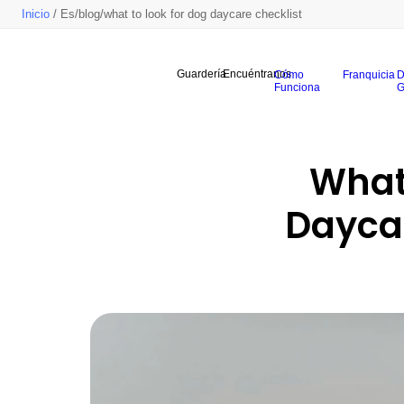
Inicio
/ Es/blog/what to look for dog daycare checklist
Guardería
Encuéntranos
Cómo
Franquicia
D
Funciona
G
What 
Daycar