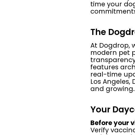
time your dog
commitments
The Dogdr
At Dogdrop, 
modern pet par
transparency,
features archi
real-time upd
Los Angeles, 
and growing.
Your Dayc
Before your vi
Verify vaccin