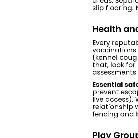
areas. Separa
slip flooring.
Health and
Every reputa
vaccinations 
(kennel cough
that, look fo
assessments 
Essential saf
prevent escap
live access).
relationship 
fencing and 
Play Gro