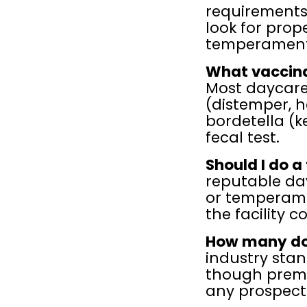
requirements
look for prop
temperament
What vaccina
Most daycares
(distemper, he
bordetella (k
fecal test.
Should I do a
reputable dayc
or temperame
the facility c
How many dog
industry stan
though premiu
any prospecti