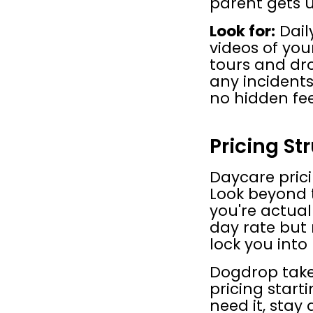
parent gets u
Look for:
 Dai
videos of you
tours and dro
any incidents
no hidden fee
Pricing Str
Daycare prici
Look beyond t
you're actuall
day rate but
lock you into
Dogdrop takes
pricing start
need it, stay