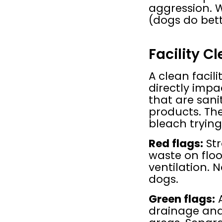
aggression. W
(dogs do bett
Facility C
A clean facili
directly impa
that are sani
products. The 
bleach trying
Red flags:
 St
waste on floo
ventilation. 
dogs.
Green flags:
 
drainage and 