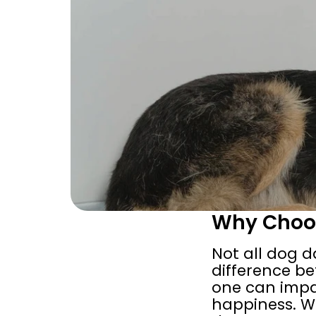
Why Choos
Not all dog d
difference be
one can impac
happiness. Wh