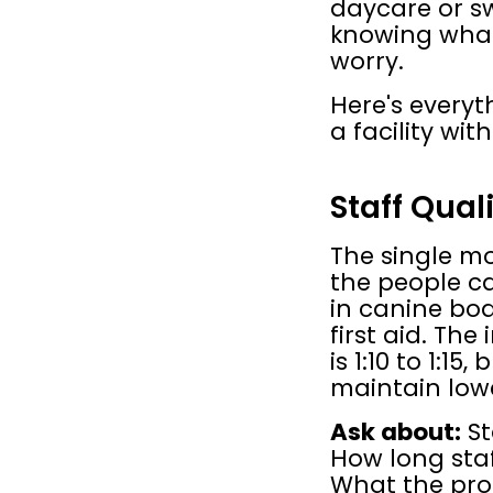
daycare or sw
knowing what 
worry.
Here's everyt
a facility wit
Staff Qual
The single mo
the people car
in canine bo
first aid. The
is 1:10 to 1:15
maintain lowe
Ask about:
 S
How long staf
What the proto