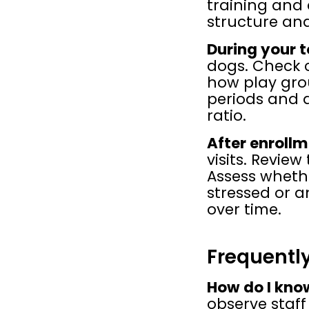
training and 
structure an
During your t
dogs. Check c
how play gro
periods and d
ratio.
After enrollm
visits. Revie
Assess wheth
stressed or a
over time.
Frequentl
How do I know
observe staff