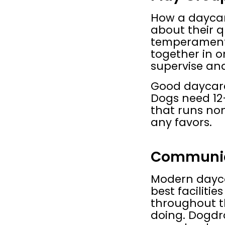
How a daycare
about their q
temperament,
together in o
supervise and
Good daycares
Dogs need 12–1
that runs non
any favors.
Communic
Modern daycar
best faciliti
throughout t
doing. Dogdr