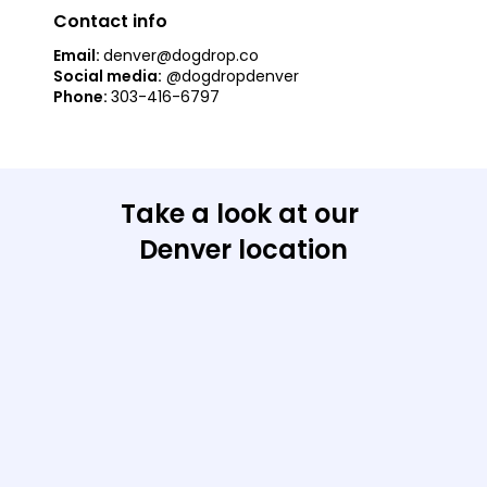
Contact info
Email: 
denver@dogdrop.co
Social media:
@dogdropdenver
Phone: 
303-416-6797
Take a look at our 
Denver location