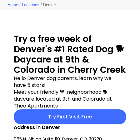
Home
/
Locations
/ Denver
Try a free week of 
Denver's #1 Rated Dog 🐕 
Daycare at 9th & 
Colorado in Cherry Creek
Hello Denver dog parents, learn why we 
have 5 stars!
Meet your friendly 💙, neighborhood 🐕 
daycare located at 9th and Colorado at 
Theo Apartments
Try First Visit Free
Address in Denver
985 N. Albion Suite 110, Denver, CO 80220