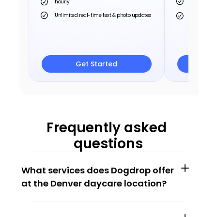
hourly
hourly
Unlimited real-time text & photo updates
Unlimited r
Save up to 
Save up 
Get Started
G
Frequently asked 
questions
What services does Dogdrop offer 
at the Denver daycare location?