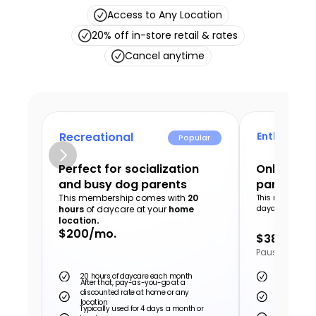
Access to Any Location
20% off in-store retail & rates
Cancel anytime
Recreational
Enthusiast
Popular
Perfect for socialization 
Only the v
and busy dog parents
parents a
This membership comes with 
20 
This membershi
daycare at your
hours
 of daycare at your 
home 
location
.
$200/mo.
$380/mo.
Pause or can
20 hours of daycare each month
40 hours o
After that, pay-as-you-go at a 
discounted rate at home or any 
After that,
location
discounted 
Typically used for 4 days a month or 
Typically u