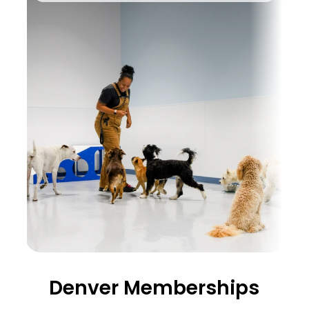
Denver Memberships