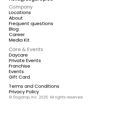
Company
Locations
About
Frequent questions
Blog
Career
Media Kit
Care & Events
Daycare
Private Events
Franchise
Events
Gift Card
Terms and Conditions
Privacy Policy
© Dogdrop, Inc. 2025. All rights reserved.