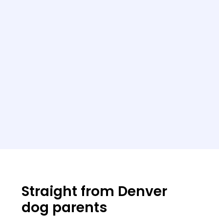
Straight from Denver
dog parents