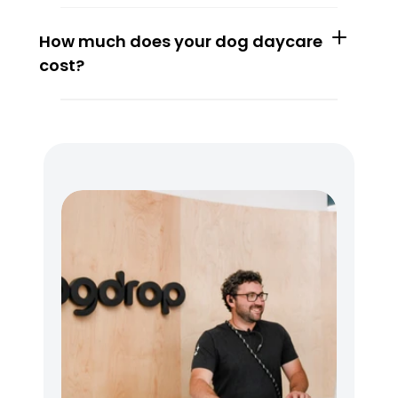
How much does your dog daycare 
cost?