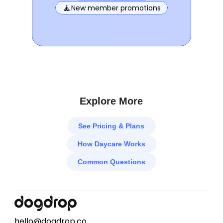
🧘
New member promotions
Explore More
See Pricing & Plans
How Daycare Works
Common Questions
hello@dogdrop.co