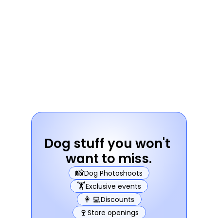
Dog stuff you won't 
want to miss.
📸
Dog Photoshoots
🏋️
Exclusive events
👩‍💻
Discounts
🍷
Store openings