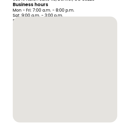
Business hours
Mon - Fri: 7:00 a.m. - 8:00 p.m. 
Sat: 9:00 a.m. - 3:00 p.m.
Sun: Closed