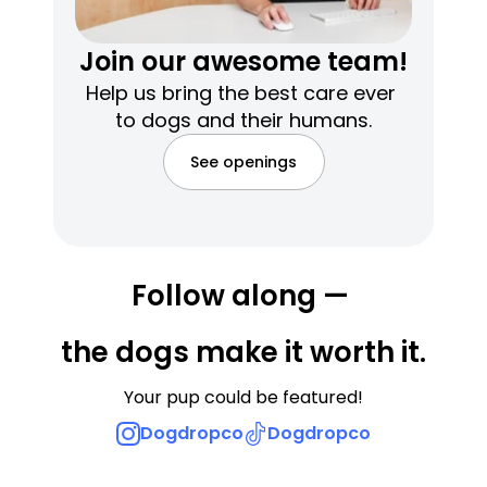
Join our awesome team!
Help us bring the best care ever 
to dogs and their humans.
See openings
Follow along — 
the dogs make it worth it.
Your pup could be featured!
Dogdropco
Dogdropco