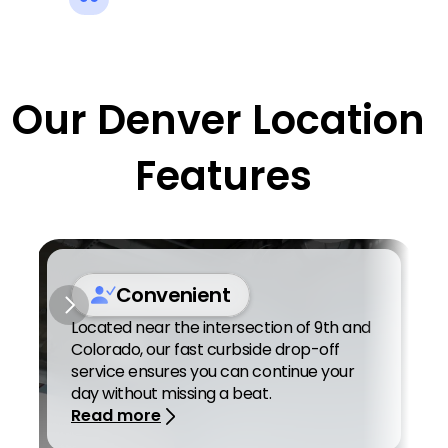
Our Denver Location 
Features
Convenient
Located near the intersection of 9th and 
Colorado, our fast curbside drop-off 
service ensures you can continue your 
day without missing a beat. 
Read more