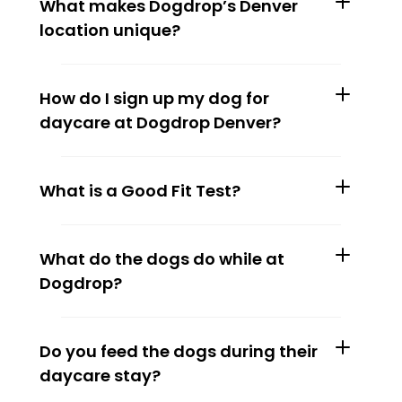
What makes Dogdrop’s Denver 
location unique?
How do I sign up my dog for 
daycare at Dogdrop Denver?
What is a Good Fit Test?
What do the dogs do while at 
Dogdrop?
Do you feed the dogs during their 
daycare stay?