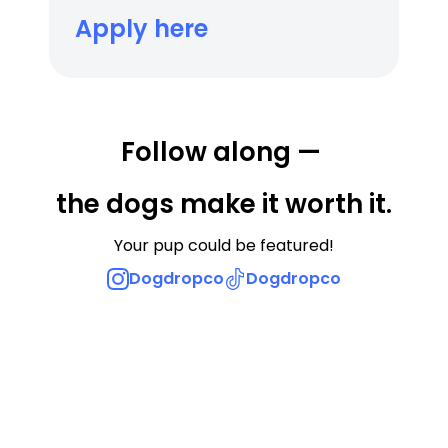
Apply here
Follow along — 
the dogs make it worth it.
Your pup could be featured!
Dogdropco
Dogdropco