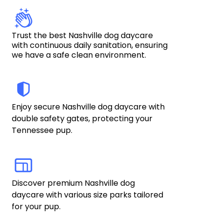
Trust the best Nashville dog daycare 
with continuous daily sanitation, ensuring 
we have a safe clean environment.
Enjoy secure Nashville dog daycare with 
double safety gates, protecting your 
Tennessee pup. 
Discover premium Nashville dog 
daycare with various size parks tailored 
for your pup.