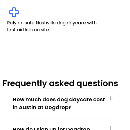
Rely on safe Nashville dog daycare with 
first aid kits on site.
Frequently asked questions
How much does dog daycare cost 
in Austin at Dogdrop?
How do I sign up for Dogdrop 