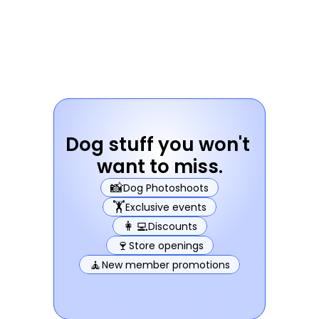
Dog stuff you won't 
want to miss.
📸
Dog Photoshoots
🏋️
Exclusive events
👩‍💻
Discounts
🍷
Store openings
🧘
New member promotions