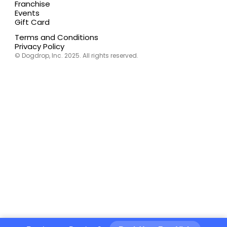
Franchise
Events
Gift Card
Terms and Conditions
Privacy Policy
© Dogdrop, Inc. 2025. All rights reserved.