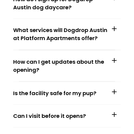
Austin dog daycare?
What services will Dogdrop Austin 
at Platform Apartments offer?
How can I get updates about the 
opening?
Is the facility safe for my pup?
Can I visit before it opens?