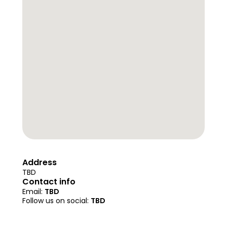
Address
TBD
Contact info
Email: 
TBD
Follow us on social: 
TBD