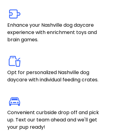
Enhance your Nashville dog daycare 
experience with enrichment toys and 
brain games. 
Opt for personalized Nashville dog 
daycare with individual feeding crates.
Convenient curbside drop off and pick 
up. Text our team ahead and we'll get 
your pup ready!