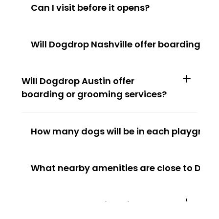
Can I visit before it opens?
Will Dogdrop Nashville offer boarding or
Will Dogdrop Austin offer 
boarding or grooming services?
How many dogs will be in each playgroup
What nearby amenities are close to Dogd
How many dogs will be in each 
playgroup at Dogdrop Austin?