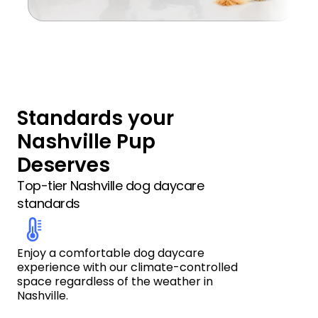
Standards your 
Nashville Pup 
Deserves
Top-tier Nashville dog daycare 
standards
Enjoy a comfortable dog daycare 
experience with our climate-controlled 
space regardless of the weather in 
Nashville.