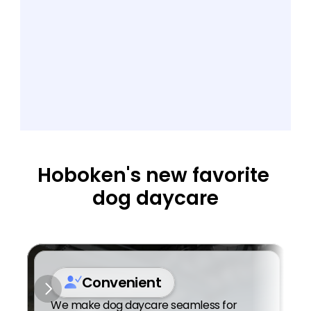
Hoboken's new favorite 
dog daycare
Convenient
We make dog daycare seamless for 