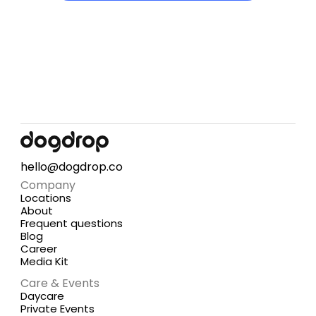
hello@dogdrop.co
Company
Locations
About
Frequent questions
Blog
Career
Media Kit
Care & Events
Daycare
Private Events