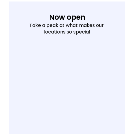
Now open
Take a peak at what makes our 
locations so special