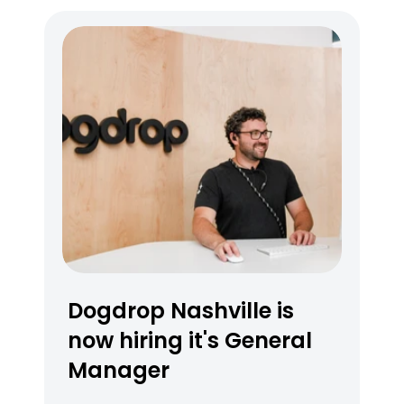
What nearby amenities are close 
to Dogdrop Austin at Platform 
Apartments?
Dogdrop Nashville is 
now hiring it's General 
Manager