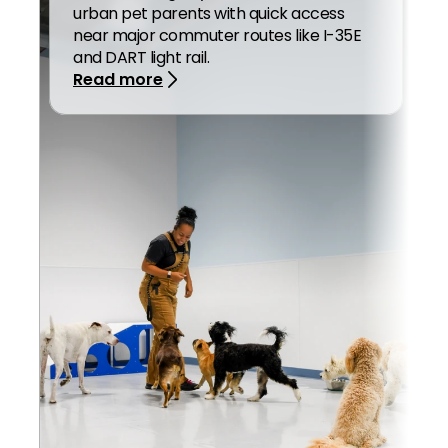
urban pet parents with quick access 
near major commuter routes like I-35E 
and DART light rail.
Read more