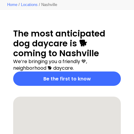
Home
/
Locations
/ Nashville
The most anticipated  
dog daycare is 🐕 
coming to Nashville
We’re bringing you a friendly 💙, 
neighborhood 🐕 daycare.
Be the first to know