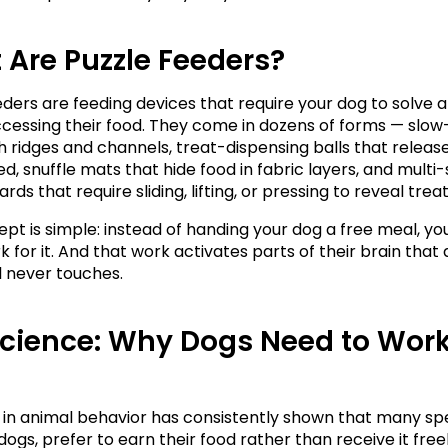
Are Puzzle Feeders?
eders are feeding devices that require your dog to solve 
cessing their food. They come in dozens of forms — slow
h ridges and channels, treat-dispensing balls that release
d, snuffle mats that hide food in fabric layers, and multi-
rds that require sliding, lifting, or pressing to reveal treat
pt is simple: instead of handing your dog a free meal, yo
for it. And that work activates parts of their brain that a
 never touches.
cience: Why Dogs Need to Work 
in animal behavior has consistently shown that many spec
dogs, prefer to earn their food rather than receive it freely