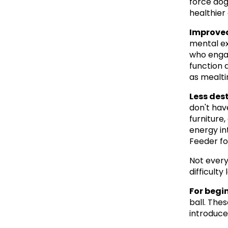
force dog
healthier 
Improved
mental ex
who engag
function a
as mealti
Less des
don't hav
furniture,
energy in
Feeder fo
Not every
difficult
For begi
ball. The
introduce