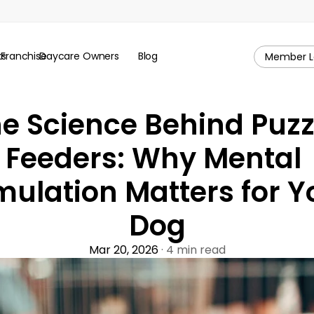
ks
Franchise
Daycare Owners
Blog
Member L
e Science Behind Puzzl
Feeders: Why Mental 
mulation Matters for Yo
Dog
Mar 20, 2026
 · 4 min read