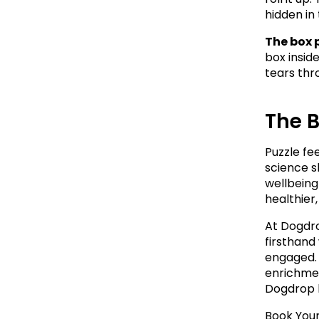
hidden in 
The box 
box insid
tears thr
The 
Puzzle fe
science s
wellbeing
healthier
At Dogdro
firsthand
engaged. 
enrichmen
Dogdrop l
Book Your