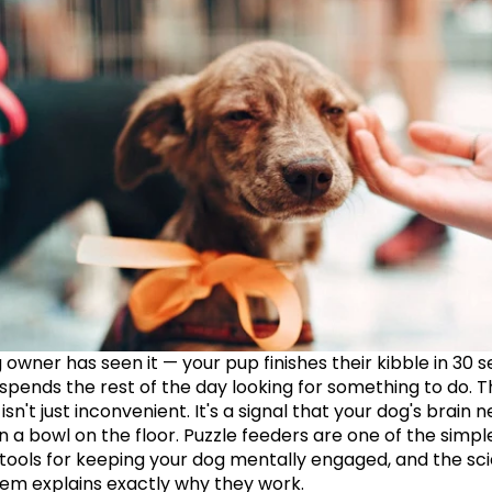
 owner has seen it — your pup finishes their kibble in 30 s
 spends the rest of the day looking for something to do. T
n't just inconvenient. It's a signal that your dog's brain n
 a bowl on the floor. Puzzle feeders are one of the simple
 tools for keeping your dog mentally engaged, and the sci
em explains exactly why they work.