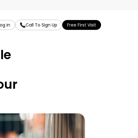
og in
Call To Sign Up
Free First Visit
e 
ur 