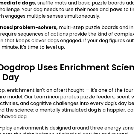
rmediate dogs,
 snuffle mats and basic puzzle boards add
challenge. Your dog needs to use their nose and paws to fi
ch engages multiple senses simultaneously.
nced problem-solvers,
 multi-step puzzle boards and in
 require sequences of actions provide the kind of complex
on that keeps clever dogs engaged. If your dog figures out 
 minute, it's time to level up.
Dogdrop Uses Enrichment Scien
y Day
, enrichment isn't an afterthought — it's one of the four p
re model. Our team incorporates puzzle feeders, scent w
ctivities, and cognitive challenges into every dog's day b
d the science: a mentally stimulated dog is a happier, cal
ehaved dog.
play environment is designed around three energy zones,