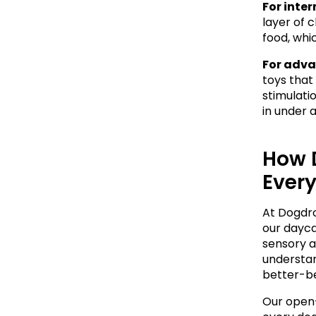
For inte
layer of 
food, whi
For adva
toys that
stimulati
in under a
How 
Ever
At Dogdrop
our dayca
sensory a
understan
better-b
Our open-