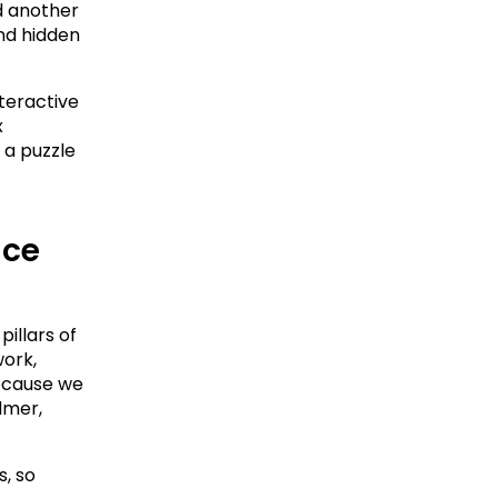
 another 
nd hidden 
teractive 
 
a puzzle 
ce 
illars of 
ork, 
ecause we 
mer, 
 so 