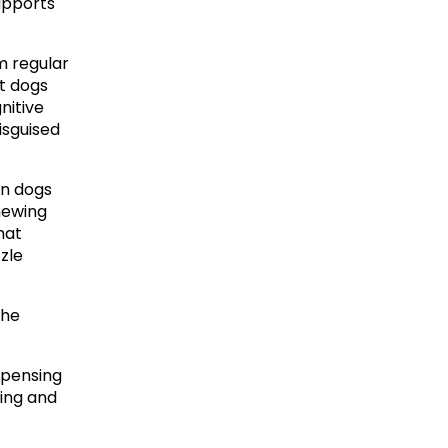
upports 
m regular 
t dogs 
itive 
isguised 
n dogs 
ewing 
at 
le 
he 
pensing 
ing and 