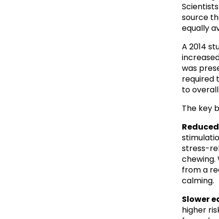
Scientists 
source th
equally av
A 2014 st
increased
was prese
required 
to overal
The key b
Reduced 
stimulati
stress-re
chewing. W
from a re
calming.
Slower e
higher ris