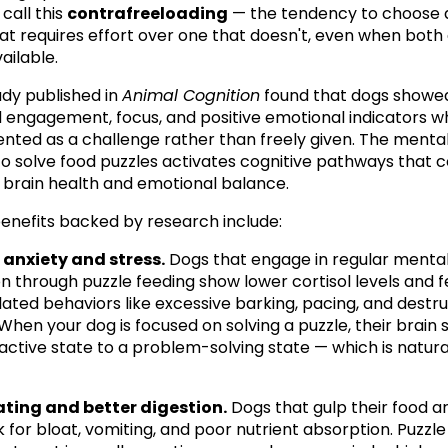
call this 
contrafreeloading
 — the tendency to choose a
at requires effort over one that doesn't, even when both 
ailable.
udy published in 
Animal Cognition
 found that dogs showed
 engagement, focus, and positive emotional indicators w
nted as a challenge rather than freely given. The mental 
to solve food puzzles activates cognitive pathways that c
l brain health and emotional balance.
enefits backed by research include:
anxiety and stress.
 Dogs that engage in regular mental
on through puzzle feeding show lower cortisol levels and f
lated behaviors like excessive barking, pacing, and destru
hen your dog is focused on solving a puzzle, their brain sh
active state to a problem-solving state — which is natural
ating and better digestion.
 Dogs that gulp their food ar
k for bloat, vomiting, and poor nutrient absorption. Puzzle