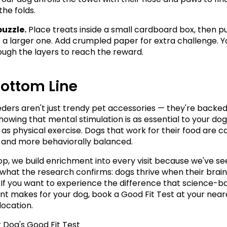
the folds.
puzzle.
 Place treats inside a small cardboard box, then pu
e a larger one. Add crumpled paper for extra challenge. Y
ough the layers to reach the reward.
Bottom Line
eders aren't just trendy pet accessories — they're backed 
howing that mental stimulation is as essential to your dog'
 as physical exercise. Dogs that work for their food are ca
, and more behaviorally balanced.
p, we build enrichment into every visit because we've se
 what the research confirms: dogs thrive when their brains
If you want to experience the difference that science-b
t makes for your dog, book a Good Fit Test at your neare
ocation.
 Dog's Good Fit Test