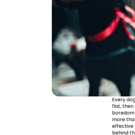
Every dog
flat, then
boredom is
more than
effective
behind th