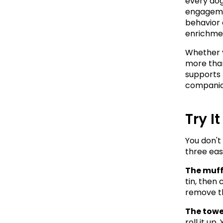
every dog
engagemen
behavior 
enrichment
Whether y
more than
supports 
companio
Try I
You don't
three eas
The muff
tin, then 
remove th
The towel
roll it up