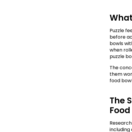
What 
Puzzle fe
before ac
bowls wit
when rolle
puzzle boa
The conce
them work 
food bowl
The S
Food
Research 
including 