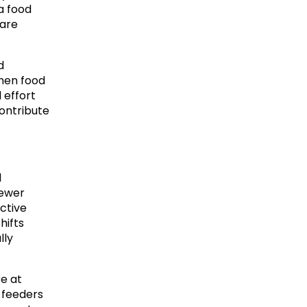
 food 
are 
 
hen food 
effort 
ontribute 
 
ewer 
ctive 
ifts 
ly 
e at 
 feeders 