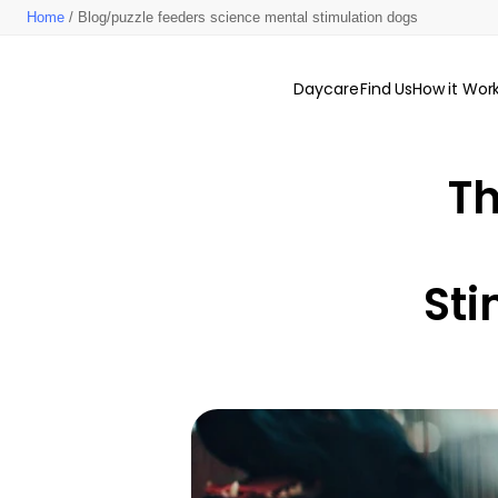
Home
/ Blog/puzzle feeders science mental stimulation dogs
Daycare
Find Us
How it Wor
Th
Sti