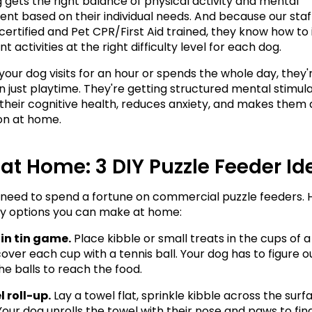
 gets the right balance of physical activity and mental 
t based on their individual needs. And because our staff 
certified and Pet CPR/First Aid trained, they know how to 
 activities at the right difficulty level for each dog.
our dog visits for an hour or spends the whole day, they'r
 just playtime. They're getting structured mental stimulat
their cognitive health, reduces anxiety, and makes them a
n at home.
t at Home: 3 DIY Puzzle Feeder I
 need to spend a fortune on commercial puzzle feeders. H
y options you can make at home:
in tin game.
 Place kibble or small treats in the cups of a
cover each cup with a tennis ball. Your dog has to figure o
e balls to reach the food.
 roll-up.
 Lay a towel flat, sprinkle kibble across the surfa
. Your dog unrolls the towel with their nose and paws to fin