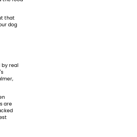
t that 
our dog 
by real 
s 
lmer, 
en 
 are 
acked 
st 