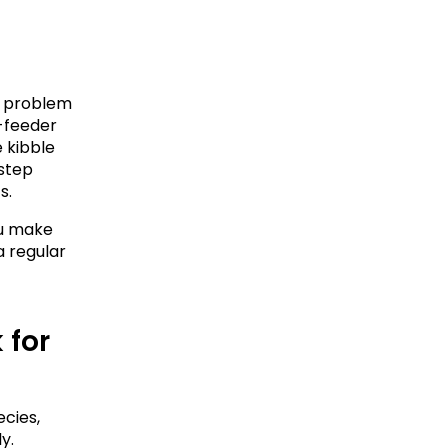
a problem 
-feeder 
 kibble 
step 
s.
u make 
 regular 
for 
ies, 
. 