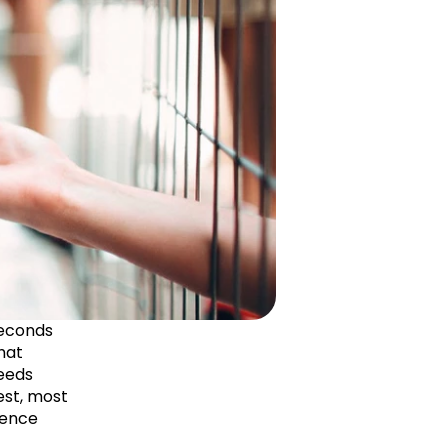
econds 
hat 
eeds 
st, most 
ence 