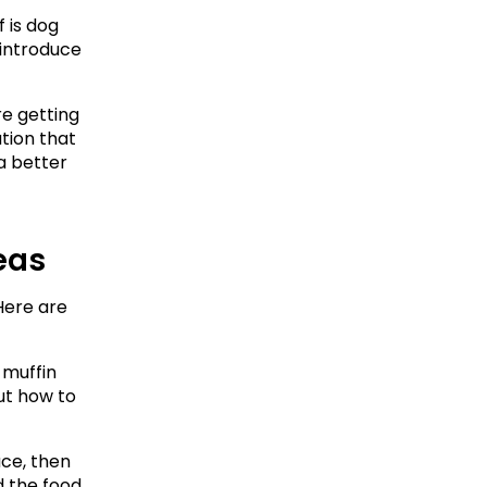
is dog 
introduce 
e getting 
ion that 
 better 
deas
ere are 
 muffin 
ut how to 
ce, then 
d the food 