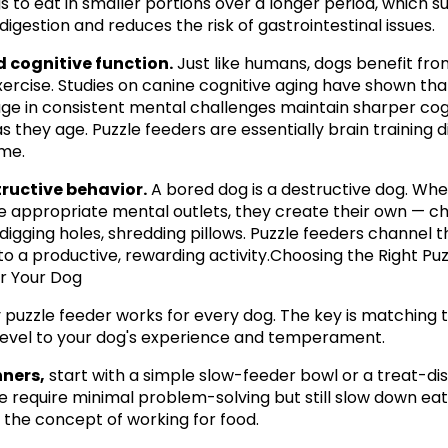
s to eat in smaller portions over a longer period, which s
digestion and reduces the risk of gastrointestinal issues.
 cognitive function.
 Just like humans, dogs benefit fro
ercise. Studies on canine cognitive aging have shown tha
e in consistent mental challenges maintain sharper cogn
s they age. Puzzle feeders are essentially brain training d
me.
tructive behavior.
 A bored dog is a destructive dog. Whe
e appropriate mental outlets, they create their own — ch
 digging holes, shredding pillows. Puzzle feeders channel th
to a productive, rewarding activity.Choosing the Right Puzz
r Your Dog
 puzzle feeder works for every dog. The key is matching t
y level to your dog's experience and temperament.
nners,
 start with a simple slow-feeder bowl or a treat-dis
se require minimal problem-solving but still slow down eat
 the concept of working for food.