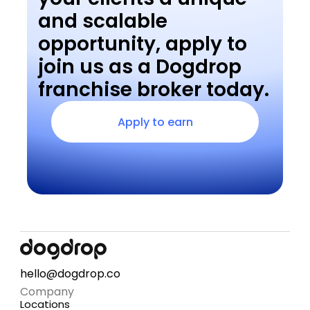
and scalable 
opportunity, apply to 
join us as a Dogdrop 
franchise broker today.
Apply to earn
hello@dogdrop.co
Company
Locations