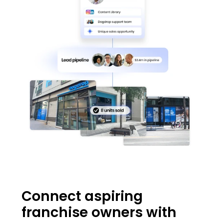
Connect aspiring 
franchise owners with 