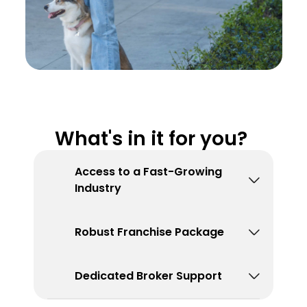
What's in it for you? 
Access to a Fast-Growing 
Industry
Robust Franchise Package
Dedicated Broker Support