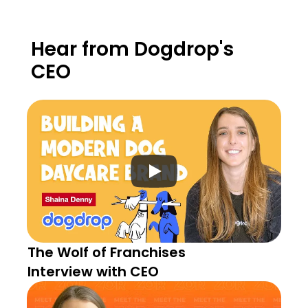
Hear from Dogdrop's 
CEO
The Wolf of Franchises 
Interview with CEO