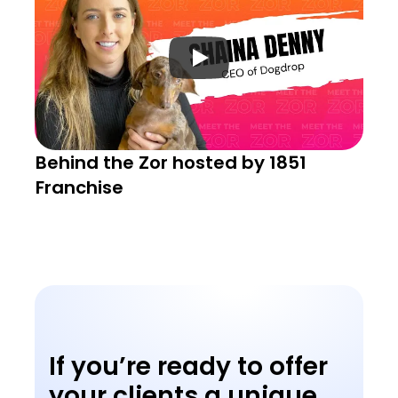
Behind the Zor hosted by 1851 
Franchise
If you’re ready to offer 
your clients a unique 