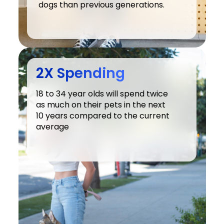
dogs than previous generations.
2X Spending
18 to 34 year olds will spend twice 
as much on their pets in the next 
10 years compared to the current 
average