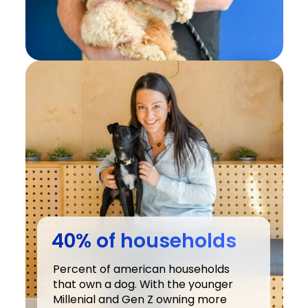
40% of households
Percent of american households 
that own a dog. With the younger 
Millenial and Gen Z owning more 