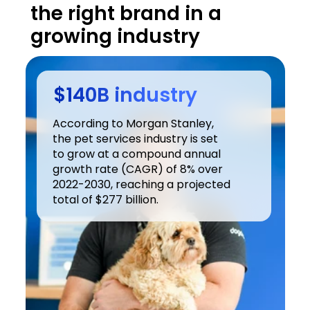
the right brand in a 
growing industry
$140B industry
According to Morgan Stanley, 
the pet services industry is set 
to grow at a compound annual 
growth rate (CAGR) of 8% over 
2022-2030, reaching a projected 
total of $277 billion.