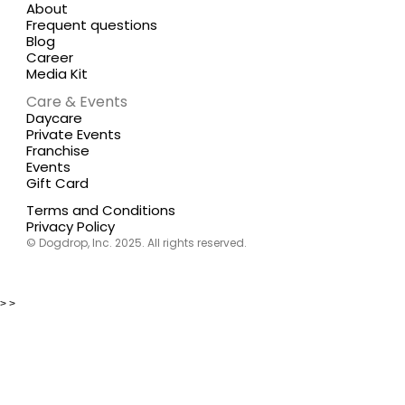
About
Frequent questions
Blog
Career
Media Kit
Care & Events
Daycare
Private Events
Franchise
Events
Gift Card
Terms and Conditions
Privacy Policy
© Dogdrop, Inc. 2025. All rights reserved.
>
>