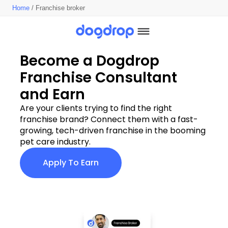
Home
/ Franchise broker
Become a Dogdrop 
Franchise Consultant 
and Earn
Are your clients trying to find the right 
franchise brand? Connect them with a fast-
growing, tech-driven franchise in the booming 
pet care industry.
Apply To Earn