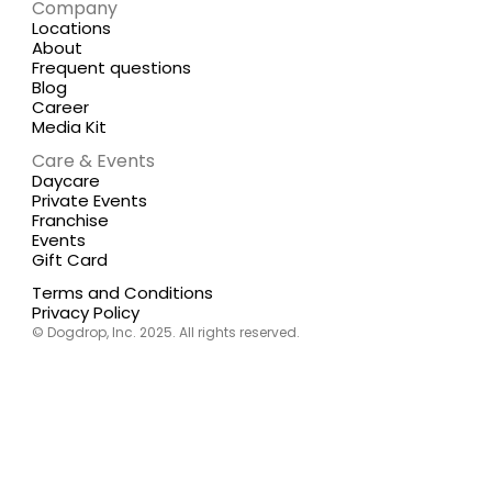
Company
Locations
About
Frequent questions
Blog
Career
Media Kit
Care & Events
Daycare
Private Events
Franchise
Events
Gift Card
Terms and Conditions
Privacy Policy
© Dogdrop, Inc. 2025. All rights reserved.