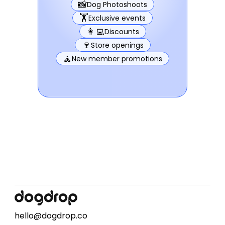
📸
Dog Photoshoots
🏋️
Exclusive events
👩‍💻
Discounts
🍷
Store openings
🧘
New member promotions
hello@dogdrop.co