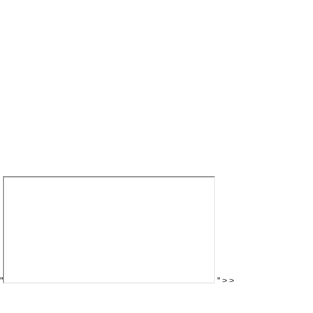
"
"
>
>