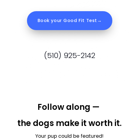
Follow along — 
the dogs make it worth it.
Your pup could be featured!