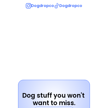
Dogdropco
Dogdropco
Dog stuff you won't 
want to miss.