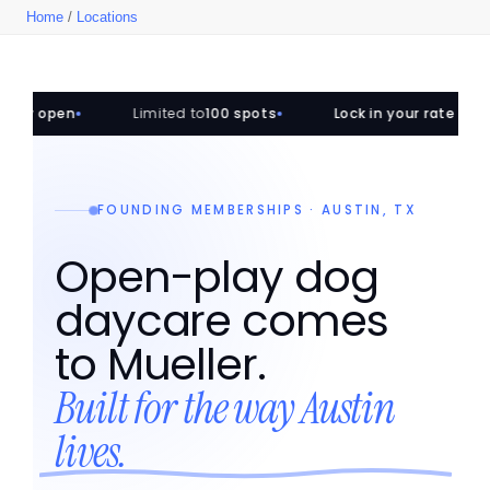
Home
/
Locations